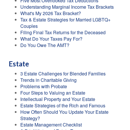
Five Most Overlooked Tax Deductions
Understanding Marginal Income Tax Brackets
What's My 2026 Tax Bracket?
Tax & Estate Strategies for Married LGBTQ+
Couples
Filing Final Tax Returns for the Deceased
What Do Your Taxes Pay For?
Do You Owe The AMT?
Estate
3 Estate Challenges for Blended Families
Trends in Charitable Giving
Problems with Probate
Four Steps to Valuing an Estate
Intellectual Property and Your Estate
Estate Strategies of the Rich and Famous
How Often Should You Update Your Estate
Strategy?
Estate Management Checklist