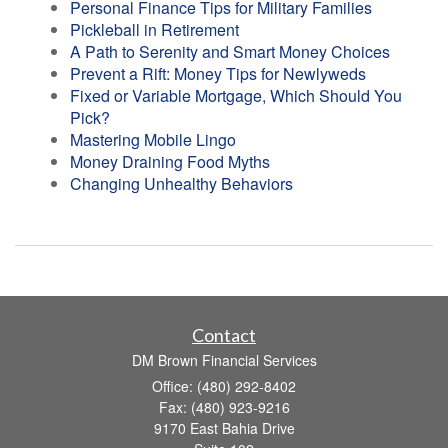
Personal Finance Tips for Military Families
Pickleball in Retirement
A Path to Serenity and Smart Money Choices
Prevent a Rift: Money Tips for Newlyweds
Fixed or Variable Mortgage, Which Should You
Pick?
Mastering Mobile Lingo
Money Draining Food Myths
Changing Unhealthy Behaviors
Contact
DM Brown Financial Services
Office: (480) 292-8402
Fax: (480) 923-9216
9170 East Bahia Drive