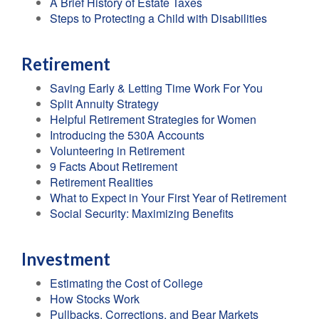
A Brief History of Estate Taxes
Steps to Protecting a Child with Disabilities
Retirement
Saving Early & Letting Time Work For You
Split Annuity Strategy
Helpful Retirement Strategies for Women
Introducing the 530A Accounts
Volunteering in Retirement
9 Facts About Retirement
Retirement Realities
What to Expect in Your First Year of Retirement
Social Security: Maximizing Benefits
Investment
Estimating the Cost of College
How Stocks Work
Pullbacks, Corrections, and Bear Markets