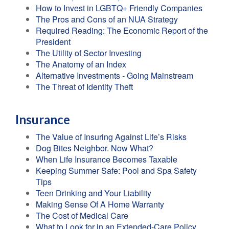
How to Invest in LGBTQ+ Friendly Companies
The Pros and Cons of an NUA Strategy
Required Reading: The Economic Report of the
President
The Utility of Sector Investing
The Anatomy of an Index
Alternative Investments - Going Mainstream
The Threat of Identity Theft
Insurance
The Value of Insuring Against Life’s Risks
Dog Bites Neighbor. Now What?
When Life Insurance Becomes Taxable
Keeping Summer Safe: Pool and Spa Safety
Tips
Teen Drinking and Your Liability
Making Sense Of A Home Warranty
The Cost of Medical Care
What to Look for in an Extended-Care Policy