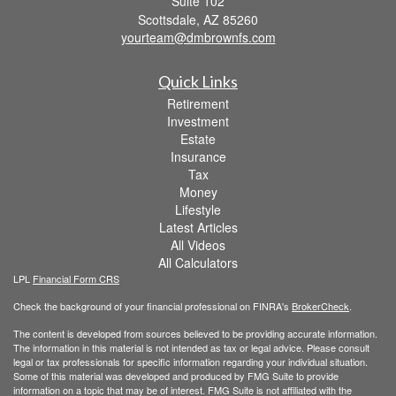
Suite 102
Scottsdale,
AZ
85260
yourteam@dmbrownfs.com
Quick Links
Retirement
Investment
Estate
Insurance
Tax
Money
Lifestyle
Latest Articles
All Videos
All Calculators
LPL
Financial Form CRS
Check the background of your financial professional on FINRA's
BrokerCheck
.
The content is developed from sources believed to be providing accurate information.
The information in this material is not intended as tax or legal advice. Please consult
legal or tax professionals for specific information regarding your individual situation.
Some of this material was developed and produced by FMG Suite to provide
information on a topic that may be of interest. FMG Suite is not affiliated with the