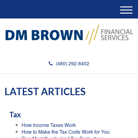
M
e
n
u
(480) 292-8402
LATEST ARTICLES
Tax
How Income Taxes Work
How to Make the Tax Code Work for You