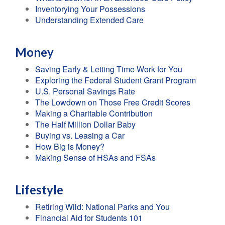
Inventorying Your Possessions
Understanding Extended Care
Money
Saving Early & Letting Time Work for You
Exploring the Federal Student Grant Program
U.S. Personal Savings Rate
The Lowdown on Those Free Credit Scores
Making a Charitable Contribution
The Half Million Dollar Baby
Buying vs. Leasing a Car
How Big is Money?
Making Sense of HSAs and FSAs
Lifestyle
Retiring Wild: National Parks and You
Financial Aid for Students 101