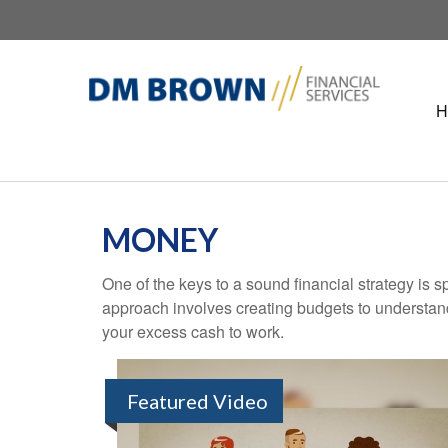
H
MONEY
One of the keys to a sound financial strategy is
approach involves creating budgets to understan
your excess cash to work.
Featured Video