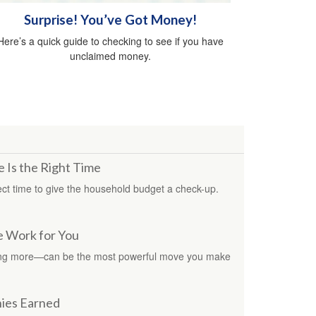
Surprise! You’ve Got Money!
Here’s a quick guide to checking to see if you have
unclaimed money.
 Is the Right Time
ct time to give the household budget a check-up.
e Work for You
ing more—can be the most powerful move you make
nies Earned