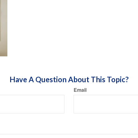
Have A Question About This Topic?
Email