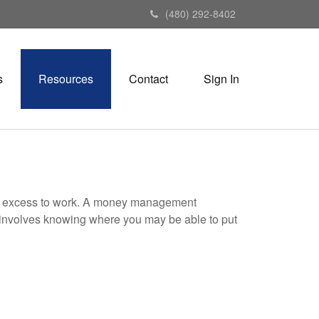
(480) 292-8402
s
Resources
Contact
Sign In
your excess to work. A money management
 involves knowing where you may be able to put