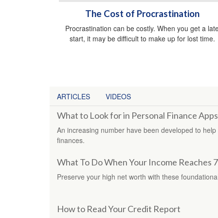
The Cost of Procrastination
Procrastination can be costly. When you get a lat
start, it may be difficult to make up for lost time.
ARTICLES
VIDEOS
What to Look for in Personal Finance Apps
An increasing number have been developed to help in
finances.
What To Do When Your Income Reaches 7
Preserve your high net worth with these foundational
How to Read Your Credit Report