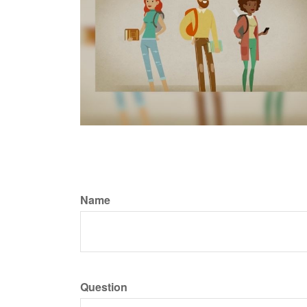
Name
Question