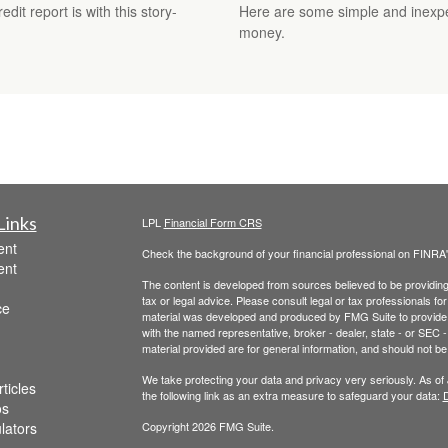
it report is with this story-
Here are some simple and inexpe
money.
Links
LPL
Financial Form CRS
ent
Check the background of your financial professional on FINRA
ent
The content is developed from sources believed to be providing a
tax or legal advice. Please consult legal or tax professionals for
ce
material was developed and produced by FMG Suite to provide inf
with the named representative, broker - dealer, state - or SEC
material provided are for general information, and should not be 
We take protecting your data and privacy very seriously. As of
ticles
the following link as an extra measure to safeguard your data:
D
os
ulators
Copyright 2026 FMG Suite.