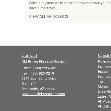
Solve a mystery while learning how important your cred
driven interactive.
VIEW ALL ARTICLES
Contact
Quick 
DM Brown Financial Services
Retirem
Investm
Office: (480) 292-8402
Estate
Fax: (480) 923-9216
Insuran
9170 East Bahia Drive
Tax
Suite 102
Money
Scottsdale,
AZ
85260
Lifestyle
yourteam@dmbrownfs.com
Latest Ar
All Vide
All Calc