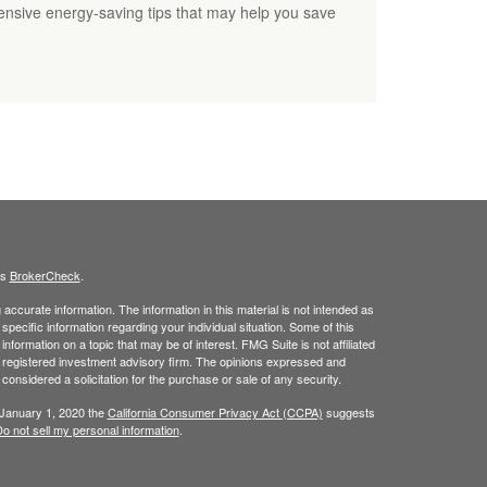
nsive energy-saving tips that may help you save
's
BrokerCheck
.
ccurate information. The information in this material is not intended as
 specific information regarding your individual situation. Some of this
ormation on a topic that may be of interest. FMG Suite is not affiliated
 - registered investment advisory firm. The opinions expressed and
considered a solicitation for the purchase or sale of any security.
 January 1, 2020 the
California Consumer Privacy Act (CCPA)
suggests
o not sell my personal information
.