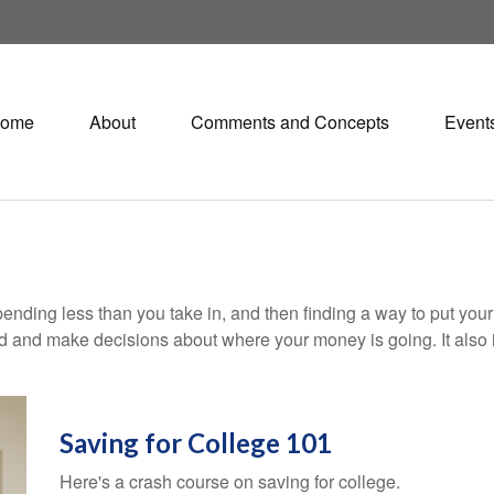
ome
About
Comments and Concepts
Event
 spending less than you take in, and then finding a way to put 
d and make decisions about where your money is going. It also
Saving for College 101
Here's a crash course on saving for college.