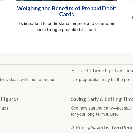
Weighing the Benefits of Prepaid Debit
Cards
e
It's important to understand the pros and cons when
considering a prepaid debit card.
Budget Check Up: Tax Time
dividuals with their personal
Tax preparation may be the perfe
 Figures
Saving Early & Letting Tim
 tips.
See how starting early—not sav
for your long-term future.
A Penny Saved is Two Pen