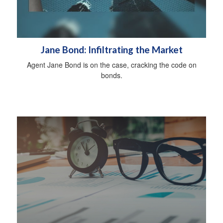
Jane Bond: Infiltrating the Market
Agent Jane Bond is on the case, cracking the code on
bonds.