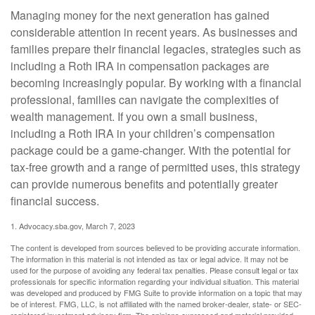
Managing money for the next generation has gained
considerable attention in recent years. As businesses and
families prepare their financial legacies, strategies such as
including a Roth IRA in compensation packages are
becoming increasingly popular. By working with a financial
professional, families can navigate the complexities of
wealth management. If you own a small business,
including a Roth IRA in your children’s compensation
package could be a game-changer. With the potential for
tax-free growth and a range of permitted uses, this strategy
can provide numerous benefits and potentially greater
financial success.
1. Advocacy.sba.gov, March 7, 2023
The content is developed from sources believed to be providing accurate information.
The information in this material is not intended as tax or legal advice. It may not be
used for the purpose of avoiding any federal tax penalties. Please consult legal or tax
professionals for specific information regarding your individual situation. This material
was developed and produced by FMG Suite to provide information on a topic that may
be of interest. FMG, LLC, is not affiliated with the named broker-dealer, state- or SEC-
registered investment advisory firm. The opinions expressed and material provided