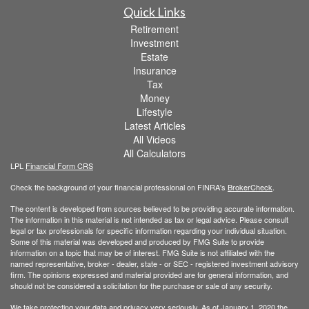
Quick Links
Retirement
Investment
Estate
Insurance
Tax
Money
Lifestyle
Latest Articles
All Videos
All Calculators
LPL
Financial Form CRS
Check the background of your financial professional on FINRA's
BrokerCheck
.
The content is developed from sources believed to be providing accurate information.
The information in this material is not intended as tax or legal advice. Please consult
legal or tax professionals for specific information regarding your individual situation.
Some of this material was developed and produced by FMG Suite to provide
information on a topic that may be of interest. FMG Suite is not affiliated with the
named representative, broker - dealer, state - or SEC - registered investment advisory
firm. The opinions expressed and material provided are for general information, and
should not be considered a solicitation for the purchase or sale of any security.
We take protecting your data and privacy very seriously. As of January 1, 2020 the