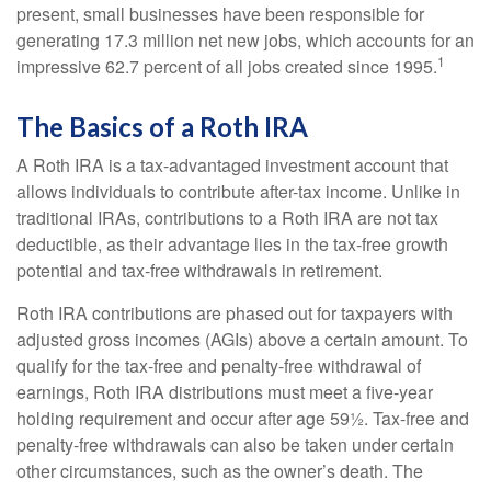
present, small businesses have been responsible for
generating 17.3 million net new jobs, which accounts for an
1
impressive 62.7 percent of all jobs created since 1995.
The Basics of a Roth IRA
A Roth IRA is a tax-advantaged investment account that
allows individuals to contribute after-tax income. Unlike in
traditional IRAs, contributions to a Roth IRA are not tax
deductible, as their advantage lies in the tax-free growth
potential and tax-free withdrawals in retirement.
Roth IRA contributions are phased out for taxpayers with
adjusted gross incomes (AGIs) above a certain amount. To
qualify for the tax-free and penalty-free withdrawal of
earnings, Roth IRA distributions must meet a five-year
holding requirement and occur after age 59½. Tax-free and
penalty-free withdrawals can also be taken under certain
other circumstances, such as the owner’s death. The