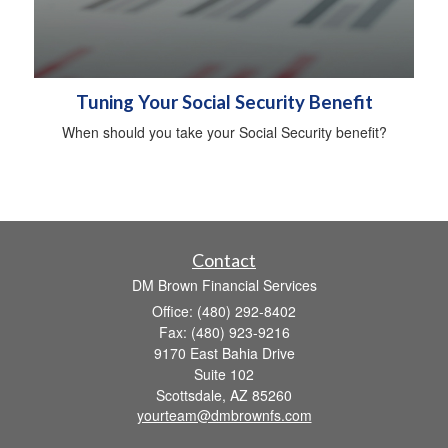
Tuning Your Social Security Benefit
When should you take your Social Security benefit?
Contact
DM Brown Financial Services
Office: (480) 292-8402
Fax: (480) 923-9216
9170 East Bahia Drive
Suite 102
Scottsdale,
AZ
85260
yourteam@dmbrownfs.com