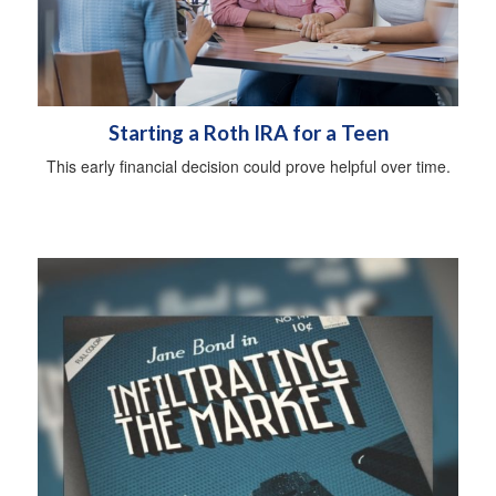
Starting a Roth IRA for a Teen
This early financial decision could prove helpful over time.