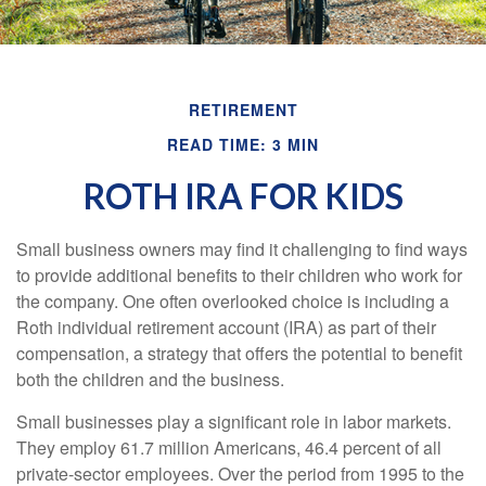
RETIREMENT
READ TIME: 3 MIN
ROTH IRA FOR KIDS
Small business owners may find it challenging to find ways
to provide additional benefits to their children who work for
the company. One often overlooked choice is including a
Roth individual retirement account (IRA) as part of their
compensation, a strategy that offers the potential to benefit
both the children and the business.
Small businesses play a significant role in labor markets.
They employ 61.7 million Americans, 46.4 percent of all
private-sector employees. Over the period from 1995 to the