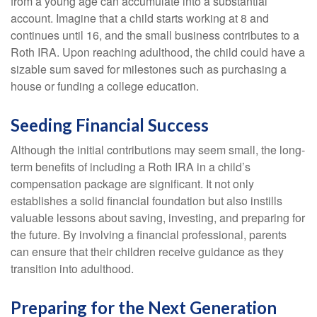
from a young age can accumulate into a substantial
account. Imagine that a child starts working at 8 and
continues until 16, and the small business contributes to a
Roth IRA. Upon reaching adulthood, the child could have a
sizable sum saved for milestones such as purchasing a
house or funding a college education.
Seeding Financial Success
Although the initial contributions may seem small, the long-
term benefits of including a Roth IRA in a child’s
compensation package are significant. It not only
establishes a solid financial foundation but also instills
valuable lessons about saving, investing, and preparing for
the future. By involving a financial professional, parents
can ensure that their children receive guidance as they
transition into adulthood.
Preparing for the Next Generation