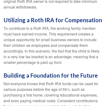
original Roth IRA owner is not required to take minimum
annual withdrawals.
Utilizing a Roth IRA for Compensation
To contribute to a Roth IRA, the working family member
must have earned income. This requirement creates a
unique opportunity for small business owners to include
their children as employees and compensate them
accordingly. In this scenario, the fact that the child is likely
in a very low tax bracket is an advantage, meaning that a
smaller percentage is paid up front.
Building a Foundation for the Future
Not everyone knows that Roth IRA funds can be used for
various purposes before the age of 59½, such as
purchasing a first home, covering educational expenses,
and even paying medical costs. Consistent contributions