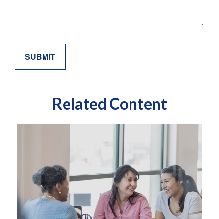
Related Content