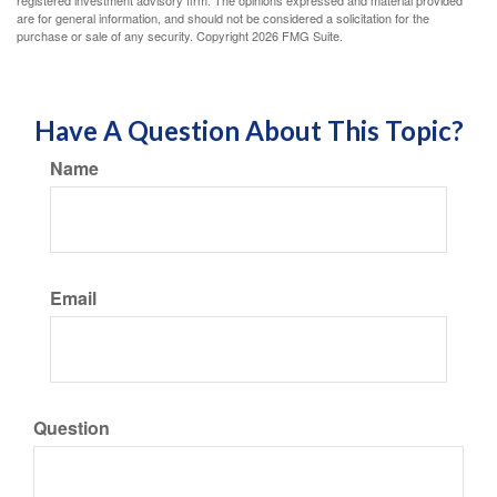
are for general information, and should not be considered a solicitation for the
purchase or sale of any security. Copyright
2026 FMG Suite.
Have A Question About This Topic?
Name
Email
Question