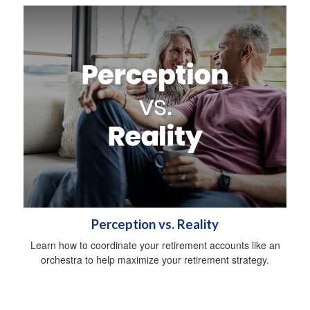
Perception vs. Reality
Learn how to coordinate your retirement accounts like an
orchestra to help maximize your retirement strategy.