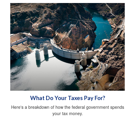
What Do Your Taxes Pay For?
Here's a breakdown of how the federal government spends
your tax money.