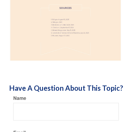
Have A Question About This Topic?
Name