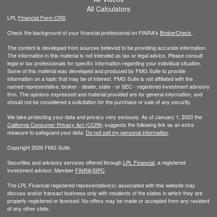
All Calculators
LPL
Financial Form CRS
Check the background of your financial professional on FINRA's
BrokerCheck
.
The content is developed from sources believed to be providing accurate information.
The information in this material is not intended as tax or legal advice. Please consult
legal or tax professionals for specific information regarding your individual situation.
Some of this material was developed and produced by FMG Suite to provide
information on a topic that may be of interest. FMG Suite is not affiliated with the
named representative, broker - dealer, state - or SEC - registered investment advisory
firm. The opinions expressed and material provided are for general information, and
should not be considered a solicitation for the purchase or sale of any security.
We take protecting your data and privacy very seriously. As of January 1, 2020 the
California Consumer Privacy Act (CCPA)
suggests the following link as an extra
measure to safeguard your data:
Do not sell my personal information
.
Copyright 2026 FMG Suite.
Securities and advisory services offered through
LPL Financial
, a registered
investment advisor, Member
FINRA
/
SIPC
.
The LPL Financial registered representative(s) associated with this website may
discuss and/or transact business only with residents of the states in which they are
properly registered or licensed. No offers may be made or accepted from any resident
of any other state.