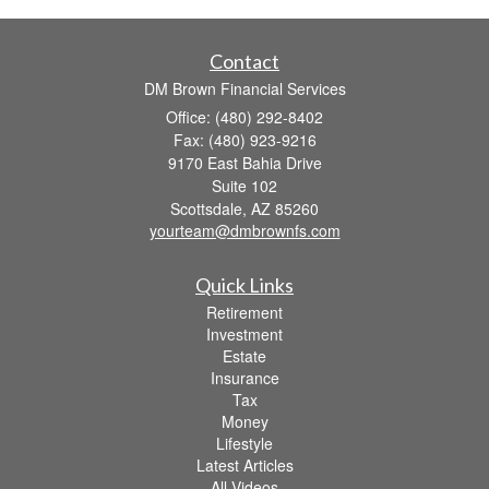
Contact
DM Brown Financial Services
Office: (480) 292-8402
Fax: (480) 923-9216
9170 East Bahia Drive
Suite 102
Scottsdale,
AZ
85260
yourteam@dmbrownfs.com
Quick Links
Retirement
Investment
Estate
Insurance
Tax
Money
Lifestyle
Latest Articles
All Videos