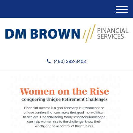
M
e
n
u
(480) 292-8402