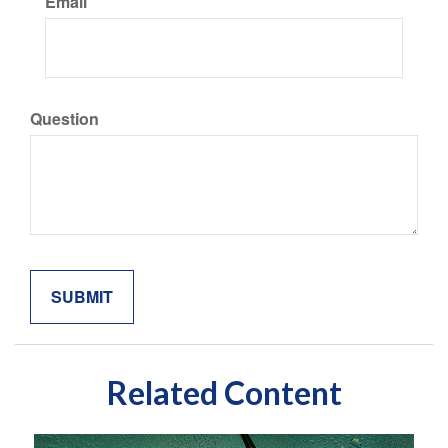
Email
Question
Related Content