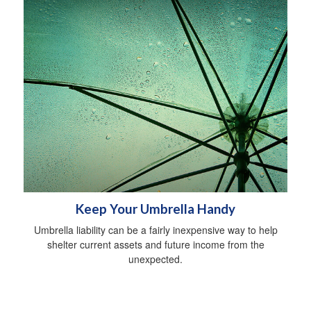
Keep Your Umbrella Handy
Umbrella liability can be a fairly inexpensive way to help
shelter current assets and future income from the
unexpected.