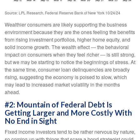
Source: LPL Research, Federal Reserve Bank of New York 10/24/24
Wealthier consumers are likely supporting the business
environment because they are the ones feeling the benefits
from rising investment portfolios, higher home equity, and
solid income growth. The wealth effect — the behavioral
impact on consumers when they feel richer — is still strong,
but we may be starting to notice the beginnings of stress. At
the same time, consumer loan delinquencies are broadly
rising, suggesting the economy is poised to slow, which
may lead to increased market volatility in the months
ahead.
#2: Mountain of Federal Debt Is
Getting Larger and More Costly With
No End in Sight
Fixed income investors tend to be rather nervous by nature,
so coming up with things that scare a bond strategist could