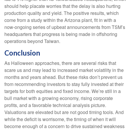
should help placate worries that the delay is also hurting
production quality and yield. The positive results, which
come from a study within the Arizona plant, fit in with a
now-ongoing series of upbeat announcements from TSM’s
headquarters that progress is being made in offshoring
operations beyond Taiwan.
Conclusion
As Halloween approaches, there are several risks that
scare us and may lead to increased market volatility in the
months and years ahead. But these risks don’t prevent us
from recommending investors to stay fully invested at their
targets for both equities and fixed income. We’re still in a
bull market with a growing economy, rising corporate
profits, and a favorable technical analysis picture.
Valuations are elevated but are not good timing tools. And
while the deficit is worrisome, the timing of when it will
become enough of a concern to drive sustained weakness