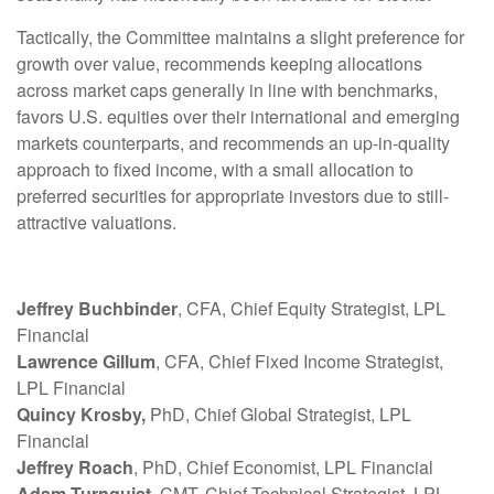
Tactically, the Committee maintains a slight preference for
growth over value, recommends keeping allocations
across market caps generally in line with benchmarks,
favors U.S. equities over their international and emerging
markets counterparts, and recommends an up-in-quality
approach to fixed income, with a small allocation to
preferred securities for appropriate investors due to still-
attractive valuations.
Jeffrey Buchbinder
, CFA, Chief Equity Strategist, LPL
Financial
Lawrence Gillum
, CFA, Chief Fixed Income Strategist,
LPL Financial
Quincy Krosby,
PhD, Chief Global Strategist, LPL
Financial
Jeffrey Roach
, PhD, Chief Economist, LPL Financial
Adam Turnquist,
CMT, Chief Technical Strategist, LPL