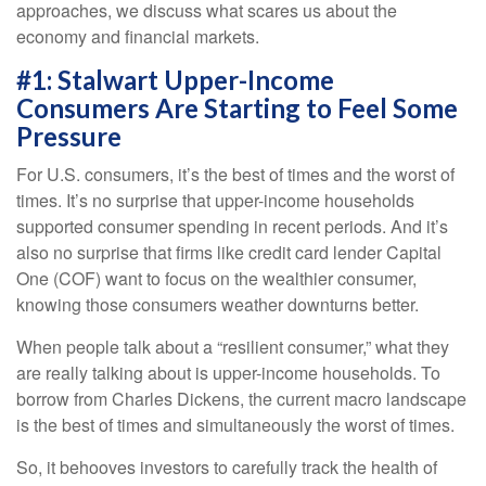
approaches, we discuss what scares us about the
economy and financial markets.
#1: Stalwart Upper-Income
Consumers Are Starting to Feel Some
Pressure
For U.S. consumers, it’s the best of times and the worst of
times. It’s no surprise that upper-income households
supported consumer spending in recent periods. And it’s
also no surprise that firms like credit card lender Capital
One (COF) want to focus on the wealthier consumer,
knowing those consumers weather downturns better.
When people talk about a “resilient consumer,” what they
are really talking about is upper-income households. To
borrow from Charles Dickens, the current macro landscape
is the best of times and simultaneously the worst of times.
So, it behooves investors to carefully track the health of