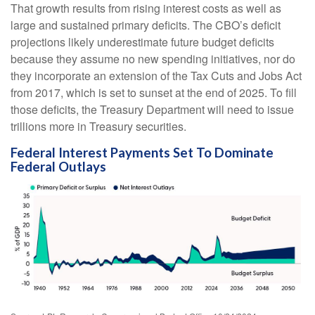
That growth results from rising interest costs as well as
large and sustained primary deficits. The CBO’s deficit
projections likely underestimate future budget deficits
because they assume no new spending initiatives, nor do
they incorporate an extension of the Tax Cuts and Jobs Act
from 2017, which is set to sunset at the end of 2025. To fill
those deficits, the Treasury Department will need to issue
trillions more in Treasury securities.
Federal Interest Payments Set To Dominate
Federal Outlays