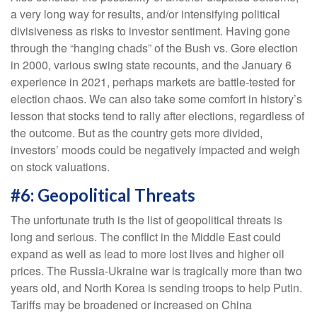
a very long way for results, and/or intensifying political
divisiveness as risks to investor sentiment. Having gone
through the “hanging chads” of the Bush vs. Gore election
in 2000, various swing state recounts, and the January 6
experience in 2021, perhaps markets are battle-tested for
election chaos. We can also take some comfort in history’s
lesson that stocks tend to rally after elections, regardless of
the outcome. But as the country gets more divided,
investors’ moods could be negatively impacted and weigh
on stock valuations.
#6: Geopolitical Threats
The unfortunate truth is the list of geopolitical threats is
long and serious. The conflict in the Middle East could
expand as well as lead to more lost lives and higher oil
prices. The Russia-Ukraine war is tragically more than two
years old, and North Korea is sending troops to help Putin.
Tariffs may be broadened or increased on China