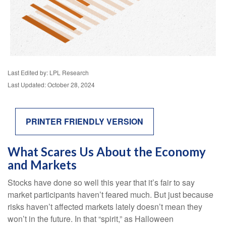
Last Edited by: LPL Research
Last Updated: October 28, 2024
PRINTER FRIENDLY VERSION
What Scares Us About the Economy
and Markets
Stocks have done so well this year that it’s fair to say
market participants haven’t feared much. But just because
risks haven’t affected markets lately doesn’t mean they
won’t in the future. In that “spirit,” as Halloween