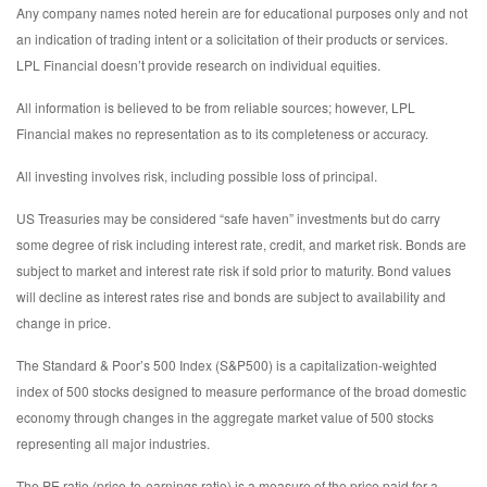
Any company names noted herein are for educational purposes only and not
an indication of trading intent or a solicitation of their products or services.
LPL Financial doesn’t provide research on individual equities.
All information is believed to be from reliable sources; however, LPL
Financial makes no representation as to its completeness or accuracy.
All investing involves risk, including possible loss of principal.
US Treasuries may be considered “safe haven” investments but do carry
some degree of risk including interest rate, credit, and market risk. Bonds are
subject to market and interest rate risk if sold prior to maturity. Bond values
will decline as interest rates rise and bonds are subject to availability and
change in price.
The Standard & Poor’s 500 Index (S&P500) is a capitalization-weighted
index of 500 stocks designed to measure performance of the broad domestic
economy through changes in the aggregate market value of 500 stocks
representing all major industries.
The PE ratio (price-to-earnings ratio) is a measure of the price paid for a