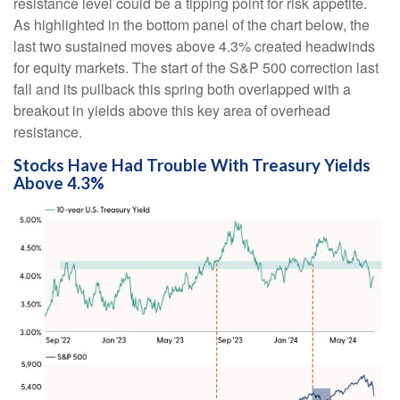
resistance level could be a tipping point for risk appetite.
As highlighted in the bottom panel of the chart below, the
last two sustained moves above 4.3% created headwinds
for equity markets. The start of the S&P 500 correction last
fall and its pullback this spring both overlapped with a
breakout in yields above this key area of overhead
resistance.
Stocks Have Had Trouble With Treasury Yields
Above 4.3%