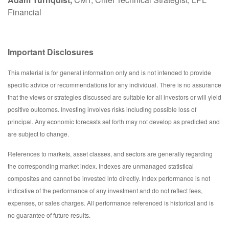
Financial
Important Disclosures
This material is for general information only and is not intended to provide
specific advice or recommendations for any individual. There is no assurance
that the views or strategies discussed are suitable for all investors or will yield
positive outcomes. Investing involves risks including possible loss of
principal. Any economic forecasts set forth may not develop as predicted and
are subject to change.
References to markets, asset classes, and sectors are generally regarding
the corresponding market index. Indexes are unmanaged statistical
composites and cannot be invested into directly. Index performance is not
indicative of the performance of any investment and do not reflect fees,
expenses, or sales charges. All performance referenced is historical and is
no guarantee of future results.