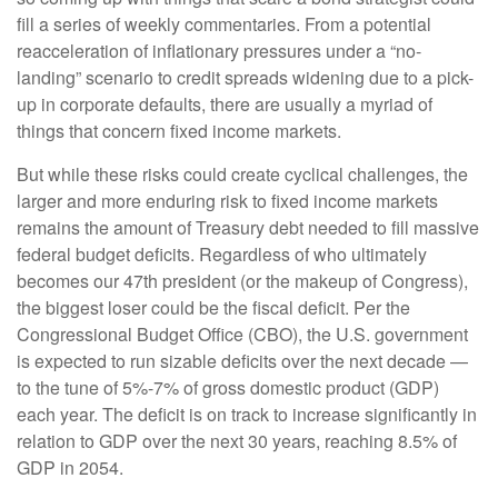
fill a series of weekly commentaries. From a potential
reacceleration of inflationary pressures under a “no-
landing” scenario to credit spreads widening due to a pick-
up in corporate defaults, there are usually a myriad of
things that concern fixed income markets.
But while these risks could create cyclical challenges, the
larger and more enduring risk to fixed income markets
remains the amount of Treasury debt needed to fill massive
federal budget deficits. Regardless of who ultimately
becomes our 47th president (or the makeup of Congress),
the biggest loser could be the fiscal deficit. Per the
Congressional Budget Office (CBO), the U.S. government
is expected to run sizable deficits over the next decade —
to the tune of 5%-7% of gross domestic product (GDP)
each year. The deficit is on track to increase significantly in
relation to GDP over the next 30 years, reaching 8.5% of
GDP in 2054.