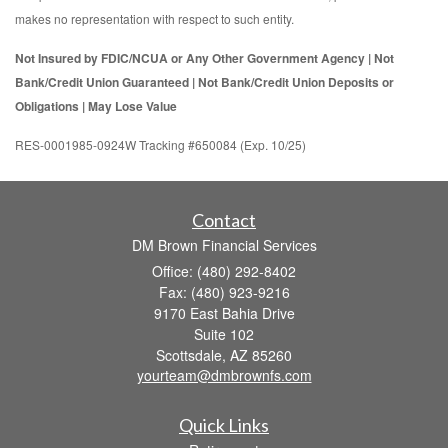
makes no representation with respect to such entity.
Not Insured by FDIC/NCUA or Any Other Government Agency | Not
Bank/Credit Union Guaranteed | Not Bank/Credit Union Deposits or
Obligations | May Lose Value
RES-0001985-0924W Tracking #650084 (Exp. 10/25)
Contact
DM Brown Financial Services
Office: (480) 292-8402
Fax: (480) 923-9216
9170 East Bahia Drive
Suite 102
Scottsdale,
AZ
85260
yourteam@dmbrownfs.com
Quick Links