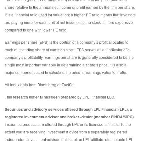
share relative to the annual net income or profit earned by the firm per share.
It is a financial ratio used for valuation: a higher PE ratio means that investors
are paying more for each unit of net income, so the stock is more expensive
compared to one with lower PE ratio.
Earnings per share (EPS) is the portion of a company’s profit allocated to
each outstanding share of common stock. EPS serves as an indicator of a
company’s profitability. Earnings per share is generally considered to be the
single most important variable in determining a share’s price. It is also a
major component used to calculate the price-to-earnings valuation ratio.
All index data from Bloomberg or FactSet.
This research material has been prepared by LPL Financial LLC.
Securities and advisory services offered through LPL Financial (LPL), a
registered investment advisor and broker -dealer (member FINRA/SIPC).
Insurance products are offered through LPL or its licensed affiliates. To the
extent you are receiving investment a dvice from a separately registered
independent investment advisor that is not an LPL affiliate, please note LPL