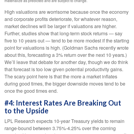
materialize as predicted and are subject to change.
High valuations are worrisome because once the economy
and corporate profits deteriorate, for whatever reason,
market declines will be larger if valuations are higher.
Further, studies show that long-term stock returns — say
five to 10 years out — tend to be more modest if the starting
point for valuations is high. (Goldman Sachs recently wrote
about this, forecasting a 3% return over the next 10 years.)
We’ll leave that debate for another day, though we do think
that forecast is too low given potential productivity gains.
The scary point here is that the more a market inflates
during good times, the bigger downside moves tend to be
once the good times end.
#4: Interest Rates Are Breaking Out
to the Upside
LPL Research expects 10-year Treasury yields to remain
range-bound between 3.75%-4.25% over the coming