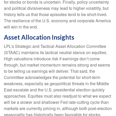
for stocks or bonds is uncertain. Finally, policy uncertainty
and political divisiveness may lead to higher volatility, but
history tells us that those episodes tend to be short-lived.
The resilience of the U.S. economy and corporate America
will win in the end.
Asset Allocation Insights
LPL’s Strategic and Tactical Asset Allocation Committee
(STAAC) maintains its tactical neutral stance on equities.
High valuations introduce risk if earnings don’t come
through, but market momentum remains strong and seems
to be telling us earnings will deliver. That said, the
Committee acknowledges the potential for short-term
weakness, especially as geopolitical threats in the Middle
East escalate and the U.S. presidential election quickly
approaches. Equities must also readjust to what we expect
will be a slower and shallower Fed rate-cutting cycle than
markets are currently pricing in, although both post-election
seasonality has historically been favorable for stocks.