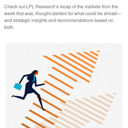
Check out LPL Research’s recap of the markets from the
week that was, thought-starters for what could be ahead—
and strategic insights and recommendations based on
both.