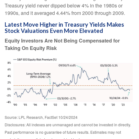
Treasury yield never dipped below 4% in the 1980s or
1990s, and it averaged 4.44% from 2000 through 2009.
Latest Move Higher in Treasury Yields Makes
Stock Valuations Even More Elevated
Equity Investors Are Not Being Compensated for
Taking On Equity Risk
Source: LPL Research, FactSet 10/24/2024
Disclosures: All indexes are unmanaged and cannot be invested in directly.
Past performance is no guarantee of future results. Estimates may not