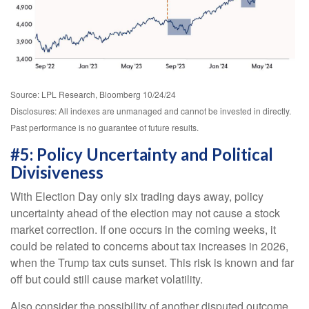
Source: LPL Research, Bloomberg 10/24/24
Disclosures: All indexes are unmanaged and cannot be invested in directly.
Past performance is no guarantee of future results.
#5: Policy Uncertainty and Political
Divisiveness
With Election Day only six trading days away, policy
uncertainty ahead of the election may not cause a stock
market correction. If one occurs in the coming weeks, it
could be related to concerns about tax increases in 2026,
when the Trump tax cuts sunset. This risk is known and far
off but could still cause market volatility.
Also consider the possibility of another disputed outcome,