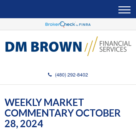
M
e
n
u
(480) 292-8402
WEEKLY MARKET
COMMENTARY OCTOBER
28, 2024