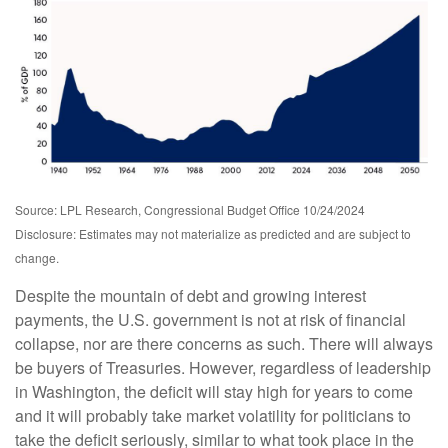
Source: LPL Research, Congressional Budget Office 10/24/2024
Disclosure: Estimates may not materialize as predicted and are subject to
change.
Despite the mountain of debt and growing interest
payments, the U.S. government is not at risk of financial
collapse, nor are there concerns as such. There will always
be buyers of Treasuries. However, regardless of leadership
in Washington, the deficit will stay high for years to come
and it will probably take market volatility for politicians to
take the deficit seriously, similar to what took place in the