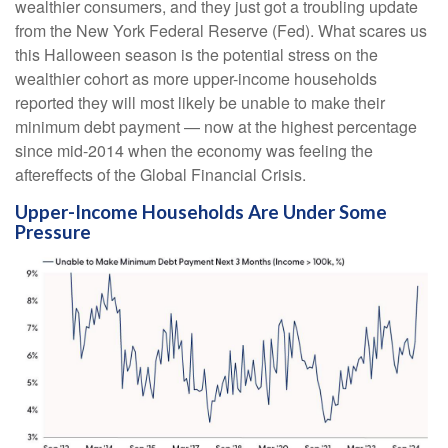
wealthier consumers, and they just got a troubling update
from the New York Federal Reserve (Fed). What scares us
this Halloween season is the potential stress on the
wealthier cohort as more upper-income households
reported they will most likely be unable to make their
minimum debt payment — now at the highest percentage
since mid-2014 when the economy was feeling the
aftereffects of the Global Financial Crisis.
Upper-Income Households Are Under Some
Pressure