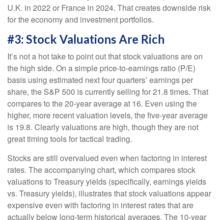
U.K. in 2022 or France in 2024. That creates downside risk
for the economy and investment portfolios.
#3: Stock Valuations Are Rich
It’s not a hot take to point out that stock valuations are on
the high side. On a simple price-to-earnings ratio (P/E)
basis using estimated next four quarters’ earnings per
share, the S&P 500 is currently selling for 21.8 times. That
compares to the 20-year average at 16. Even using the
higher, more recent valuation levels, the five-year average
is 19.8. Clearly valuations are high, though they are not
great timing tools for tactical trading.
Stocks are still overvalued even when factoring in interest
rates. The accompanying chart, which compares stock
valuations to Treasury yields (specifically, earnings yields
vs. Treasury yields), illustrates that stock valuations appear
expensive even with factoring in interest rates that are
actually below long-term historical averages. The 10-year