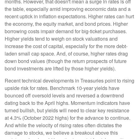
months. However, that doesn't mean a surge in rates is off
the table, especially amid improving economic data and a
recent uptick in inflation expectations. Higher rates can hurt
the economy, the equity market, and bond prices. Higher
borrowing costs impair demand for big-ticket purchases.
Higher yields tend to weigh on stock valuations and
increase the cost of capital, especially for the more debt-
laden small cap space. And, of course, higher rates drag
down bond values (though the return prospects of future
bond investments are lifted by those higher yields).
Recent technical developments in Treasuries point to rising
upside risk for rates. Benchmark 10-year yields have
bounced off oversold levels and reversed a downtrend
dating back to the April highs. Momentum indicators have
turned bullish, but yields will need to clear key resistance
at 4.3% (October 2022 highs) for the advance to continue.
And while the velocity of rising rates often dictates the
damage to stocks, we believe a breakout above this