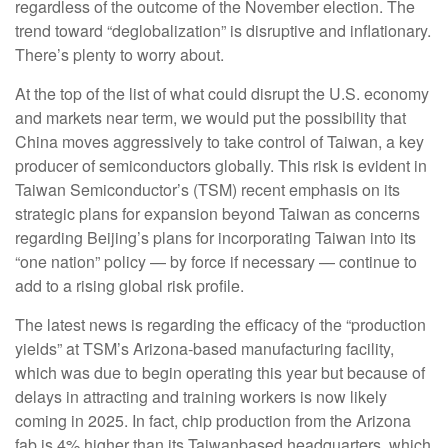
regardless of the outcome of the November election. The
trend toward “deglobalization” is disruptive and inflationary.
There’s plenty to worry about.
At the top of the list of what could disrupt the U.S. economy
and markets near term, we would put the possibility that
China moves aggressively to take control of Taiwan, a key
producer of semiconductors globally. This risk is evident in
Taiwan Semiconductor’s (TSM) recent emphasis on its
strategic plans for expansion beyond Taiwan as concerns
regarding Beijing’s plans for incorporating Taiwan into its
“one nation” policy — by force if necessary — continue to
add to a rising global risk profile.
The latest news is regarding the efficacy of the “production
yields” at TSM’s Arizona-based manufacturing facility,
which was due to begin operating this year but because of
delays in attracting and training workers is now likely
coming in 2025. In fact, chip production from the Arizona
fab is 4% higher than its Taiwanbased headquarters, which