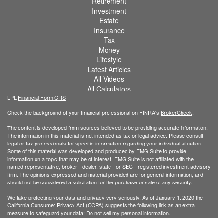
Retirement
Investment
Estate
Insurance
Tax
Money
Lifestyle
Latest Articles
All Videos
All Calculators
LPL
Financial Form CRS
Check the background of your financial professional on FINRA's
BrokerCheck
.
The content is developed from sources believed to be providing accurate information.
The information in this material is not intended as tax or legal advice. Please consult
legal or tax professionals for specific information regarding your individual situation.
Some of this material was developed and produced by FMG Suite to provide
information on a topic that may be of interest. FMG Suite is not affiliated with the
named representative, broker - dealer, state - or SEC - registered investment advisory
firm. The opinions expressed and material provided are for general information, and
should not be considered a solicitation for the purchase or sale of any security.
We take protecting your data and privacy very seriously. As of January 1, 2020 the
California Consumer Privacy Act (CCPA)
suggests the following link as an extra
measure to safeguard your data:
Do not sell my personal information
.