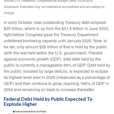
Source: LPL Research, Congressional Budget Office 10/24/2024
Disclosure: Estimates may not materialize as predicted and are subject to
change.
In early October, total outstanding Treasury debt eclipsed
$35 trillion, which is up from the $31.5 trillion in June 2023,
right before Congress gave the Treasury Department
unfettered borrowing capacity until January 2025. Now, to
be fair, only around $28 trillion of that is held by the public
(with the rest held within the U.S. government). Framed
against economic growth (GDP), total debt held by the
public is currently a manageable 99% of GDP. Debt held by
the public, boosted by large deficits, is expected to eclipse
its highest level ever in 2029 (measured as a percentage of
GDP) and then continue to grow, reaching 166% of GDP in
2054 and remaining on track to increase thereafter.
Federal Debt Held by Public Expected To
Explode Higher