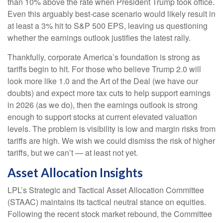
than 10% above the rate when President Trump took office.
Even this arguably best-case scenario would likely result in
at least a 3% hit to S&P 500 EPS, leaving us questioning
whether the earnings outlook justifies the latest rally.
Thankfully, corporate America’s foundation is strong as
tariffs begin to hit. For those who believe Trump 2.0 will
look more like 1.0 and the Art of the Deal (we have our
doubts) and expect more tax cuts to help support earnings
in 2026 (as we do), then the earnings outlook is strong
enough to support stocks at current elevated valuation
levels. The problem is visibility is low and margin risks from
tariffs are high. We wish we could dismiss the risk of higher
tariffs, but we can’t — at least not yet.
Asset Allocation Insights
LPL’s Strategic and Tactical Asset Allocation Committee
(STAAC) maintains its tactical neutral stance on equities.
Following the recent stock market rebound, the Committee