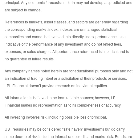
principal. Any economic forecasts set forth may not develop as predicted and
are subject to change.
References to markets, asset classes, and sectors are generally regarding
the corresponding market index. Indexes are unmanaged statistical
composites and cannot be invested into directly. Index performance is not
indicative of the performance of any investment and do not reflect fees,
expenses, or sales charges. All performance referenced is historical and is
no guarantee of future results.
Any company names noted herein are for educational purposes only and not
an indication of trading intent or a solicitation of their products or services.
LPL Financial doesn’t provide research on individual equities.
All information is believed to be from reliable sources; however, LPL
Financial makes no representation as to its completeness or accuracy.
All investing involves risk, including possible loss of principal.
US Treasuries may be considered “safe haven” investments but do carry
some degree of risk including interest rate, credit, and market risk. Bonds are