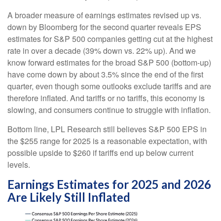
A broader measure of earnings estimates revised up vs.
down by Bloomberg for the second quarter reveals EPS
estimates for S&P 500 companies getting cut at the highest
rate in over a decade (39% down vs. 22% up). And we
know forward estimates for the broad S&P 500 (bottom-up)
have come down by about 3.5% since the end of the first
quarter, even though some outlooks exclude tariffs and are
therefore inflated. And tariffs or no tariffs, this economy is
slowing, and consumers continue to struggle with inflation.
Bottom line, LPL Research still believes S&P 500 EPS in
the $255 range for 2025 is a reasonable expectation, with
possible upside to $260 if tariffs end up below current
levels.
Earnings Estimates for 2025 and 2026
Are Likely Still Inflated