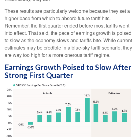
These results are particularly welcome because they set a
higher base from which to absorb future tariff hits.
Remember, the first quarter ended before most tariffs went
into effect. That said, the pace of earnings growth is poised
to slow as the economy slows and tariffs bite. While current
estimates may be credible in a blue-sky tariff scenario, they
are way too high for a more onerous tariff regime.
Earnings Growth Poised to Slow After
Strong First Quarter