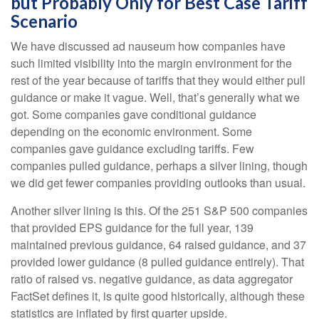
but Probably Only for Best Case Tariff
Scenario
We have discussed ad nauseum how companies have
such limited visibility into the margin environment for the
rest of the year because of tariffs that they would either pull
guidance or make it vague. Well, that’s generally what we
got. Some companies gave conditional guidance
depending on the economic environment. Some
companies gave guidance excluding tariffs. Few
companies pulled guidance, perhaps a silver lining, though
we did get fewer companies providing outlooks than usual.
Another silver lining is this. Of the 251 S&P 500 companies
that provided EPS guidance for the full year, 139
maintained previous guidance, 64 raised guidance, and 37
provided lower guidance (8 pulled guidance entirely). That
ratio of raised vs. negative guidance, as data aggregator
FactSet defines it, is quite good historically, although these
statistics are inflated by first quarter upside.