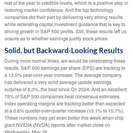
rest of the year to credible levels, which is a positive step in
restoring market confidence. And the top technology
companies did their part by delivering very strong results
while reiterating capital investment guidance that is key to
driving growth in S&P 500 profits. Still, these results left us
unsure as to whether earnings justify stock prices.
Solid, but Backward-Looking Results
During more normal times, we would be celebrating these
results. S&P 500 earnings per share (EPS) are tracking to
a 13.5% year-over-year increase. The average company
has delivered a very solid average upside earnings
surprise of 8.3%, the best since Q1 2024. And an excellent
78% of S&P 500 companies beat consensus estimates.
Index operating margins are tracking better than expected
at a 0.6% quarter-over-quarter increase (15.1% to 15.7%).
These numbers may get even better this week when chip
giant NVIDIA (NVDA) reports after market close on
Wednesday, May 28.