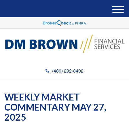
M
e
n
u
(480) 292-8402
WEEKLY MARKET
COMMENTARY MAY 27,
2025