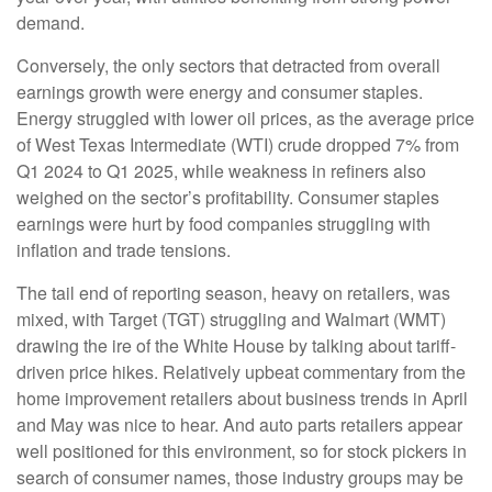
demand.
Conversely, the only sectors that detracted from overall
earnings growth were energy and consumer staples.
Energy struggled with lower oil prices, as the average price
of West Texas Intermediate (WTI) crude dropped 7% from
Q1 2024 to Q1 2025, while weakness in refiners also
weighed on the sector’s profitability. Consumer staples
earnings were hurt by food companies struggling with
inflation and trade tensions.
The tail end of reporting season, heavy on retailers, was
mixed, with Target (TGT) struggling and Walmart (WMT)
drawing the ire of the White House by talking about tariff-
driven price hikes. Relatively upbeat commentary from the
home improvement retailers about business trends in April
and May was nice to hear. And auto parts retailers appear
well positioned for this environment, so for stock pickers in
search of consumer names, those industry groups may be