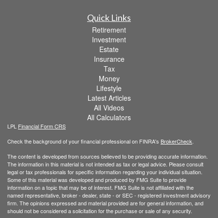
Quick Links
Retirement
Investment
Estate
Insurance
Tax
Money
Lifestyle
Latest Articles
All Videos
All Calculators
LPL
Financial Form CRS
Check the background of your financial professional on FINRA's
BrokerCheck
.
The content is developed from sources believed to be providing accurate information.
The information in this material is not intended as tax or legal advice. Please consult
legal or tax professionals for specific information regarding your individual situation.
Some of this material was developed and produced by FMG Suite to provide
information on a topic that may be of interest. FMG Suite is not affiliated with the
named representative, broker - dealer, state - or SEC - registered investment advisory
firm. The opinions expressed and material provided are for general information, and
should not be considered a solicitation for the purchase or sale of any security.