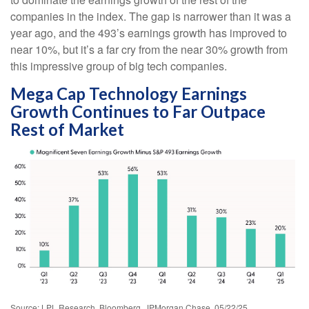
companies in the index. The gap is narrower than it was a
year ago, and the 493’s earnings growth has improved to
near 10%, but it’s a far cry from the near 30% growth from
this impressive group of big tech companies.
Mega Cap Technology Earnings
Growth Continues to Far Outpace
Rest of Market
Source: LPL Research, Bloomberg, JPMorgan Chase, 05/22/25