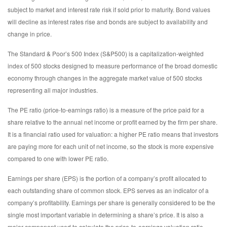
subject to market and interest rate risk if sold prior to maturity. Bond values
will decline as interest rates rise and bonds are subject to availability and
change in price.
The Standard & Poor’s 500 Index (S&P500) is a capitalization-weighted
index of 500 stocks designed to measure performance of the broad domestic
economy through changes in the aggregate market value of 500 stocks
representing all major industries.
The PE ratio (price-to-earnings ratio) is a measure of the price paid for a
share relative to the annual net income or profit earned by the firm per share.
It is a financial ratio used for valuation: a higher PE ratio means that investors
are paying more for each unit of net income, so the stock is more expensive
compared to one with lower PE ratio.
Earnings per share (EPS) is the portion of a company’s profit allocated to
each outstanding share of common stock. EPS serves as an indicator of a
company’s profitability. Earnings per share is generally considered to be the
single most important variable in determining a share’s price. It is also a
major component used to calculate the price-to-earnings valuation ratio.