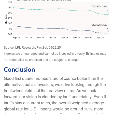
Source: LPL Research, FactSet, 05/22/25
Indexes are unmanaged and cannot be invested in directly. Estimates may
not materialize as predicted and are subject to change.
Conclusion
Good first quarter numbers are of course better than the
alternative, but as investors, we drive looking through the
front windshield, not the rearview mirror. As we look
forward, our vision is clouded by tariff uncertainty. Even if
tariffs stay at current rates, the overall weighted average
global rate for U.S. imports would be around 13%, more