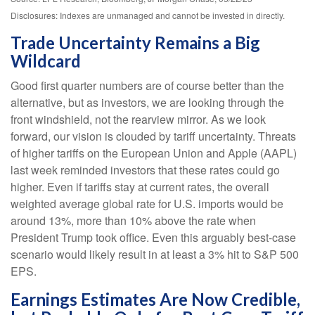
Disclosures: Indexes are unmanaged and cannot be invested in directly.
Trade Uncertainty Remains a Big
Wildcard
Good first quarter numbers are of course better than the
alternative, but as investors, we are looking through the
front windshield, not the rearview mirror. As we look
forward, our vision is clouded by tariff uncertainty. Threats
of higher tariffs on the European Union and Apple (AAPL)
last week reminded investors that these rates could go
higher. Even if tariffs stay at current rates, the overall
weighted average global rate for U.S. imports would be
around 13%, more than 10% above the rate when
President Trump took office. Even this arguably best-case
scenario would likely result in at least a 3% hit to S&P 500
EPS.
Earnings Estimates Are Now Credible,