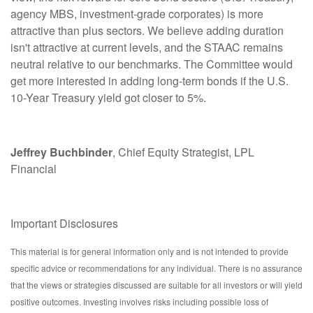
agency MBS, investment-grade corporates) is more
attractive than plus sectors. We believe adding duration
isn't attractive at current levels, and the STAAC remains
neutral relative to our benchmarks. The Committee would
get more interested in adding long-term bonds if the U.S.
10-Year Treasury yield got closer to 5%.
Jeffrey Buchbinder
, Chief Equity Strategist, LPL
Financial
Important Disclosures
This material is for general information only and is not intended to provide
specific advice or recommendations for any individual. There is no assurance
that the views or strategies discussed are suitable for all investors or will yield
positive outcomes. Investing involves risks including possible loss of