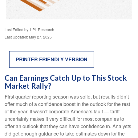
Last Edited by: LPL Research
Last Updated: May 27, 2025
PRINTER FRIENDLY VERSION
Can Earnings Catch Up to This Stock
Market Rally?
First quarter reporting season was solid, but results didn’t
offer much of a confidence boost in the outlook for the rest
of the year. It wasn’t corporate America’s fault — tariff
uncertainty makes it very difficult for most companies to
offer an outlook that they can have confidence in. Analysts
did get enough guidance to take estimates down for the