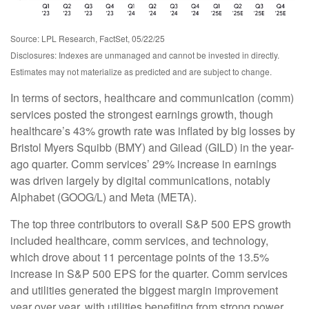
Source: LPL Research, FactSet, 05/22/25
Disclosures: Indexes are unmanaged and cannot be invested in directly.
Estimates may not materialize as predicted and are subject to change.
In terms of sectors, healthcare and communication (comm)
services posted the strongest earnings growth, though
healthcare’s 43% growth rate was inflated by big losses by
Bristol Myers Squibb (BMY) and Gilead (GILD) in the year-
ago quarter. Comm services’ 29% increase in earnings
was driven largely by digital communications, notably
Alphabet (GOOG/L) and Meta (META).
The top three contributors to overall S&P 500 EPS growth
included healthcare, comm services, and technology,
which drove about 11 percentage points of the 13.5%
increase in S&P 500 EPS for the quarter. Comm services
and utilities generated the biggest margin improvement
year over year, with utilities benefiting from strong power