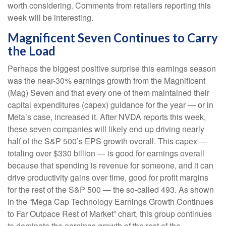
worth considering. Comments from retailers reporting this
week will be interesting.
Magnificent Seven Continues to Carry
the Load
Perhaps the biggest positive surprise this earnings season
was the near-30% earnings growth from the Magnificent
(Mag) Seven and that every one of them maintained their
capital expenditures (capex) guidance for the year — or in
Meta’s case, increased it. After NVDA reports this week,
these seven companies will likely end up driving nearly
half of the S&P 500’s EPS growth overall. This capex —
totaling over $330 billion — is good for earnings overall
because that spending is revenue for someone, and it can
drive productivity gains over time, good for profit margins
for the rest of the S&P 500 — the so-called 493. As shown
in the “Mega Cap Technology Earnings Growth Continues
to Far Outpace Rest of Market” chart, this group continues
to dominate the earnings growth of the rest of the