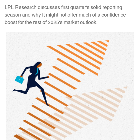
LPL Research discusses first quarter's solid reporting
season and why it might not offer much of a confidence
boost for the rest of 2025's market outlook.