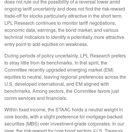
does not rule out the possibility of a reversal lower amid
ongoing tariff uncertainty and does not find the risk-reward
trade-off for stocks particularly attractive in the short term.
LPL Research continues to monitor tariff negotiations,
economic data, earnings, the bond market, and various
technical indicators to identify a potentially more attractive
entry point to add equities on weakness.
During periods of policy uncertainty, LPL Research prefers
to stray little from its benchmarks. In that spirit, the
Committee recently upgraded emerging market (EM)
equities to neutral, leaving regional preferences across the
U.S, developed international, and EM aligned with
benchmarks. Among sectors, the Committee favors just
comm services and financials.
Within fixed income, the STAAC holds a neutral weight in
core bonds, with a slight preference for mortgage-backed
securities (MBS) over investment-grade corporates. In our
view, the risk-reward for core bond sectors (U.S. Treasury,