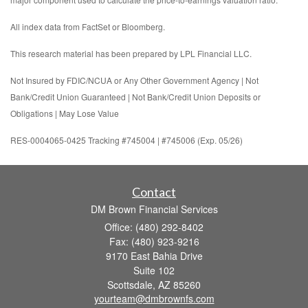
All index data from FactSet or Bloomberg.
This research material has been prepared by LPL Financial LLC.
Not Insured by FDIC/NCUA or Any Other Government Agency | Not
Bank/Credit Union Guaranteed | Not Bank/Credit Union Deposits or
Obligations | May Lose Value
RES-0004065-0425 Tracking #745004 | #745006 (Exp. 05/26)
Contact
DM Brown Financial Services
Office: (480) 292-8402
Fax: (480) 923-9216
9170 East Bahia Drive
Suite 102
Scottsdale,
AZ
85260
yourteam@dmbrownfs.com