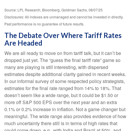
Source: LPL Research, Bloomberg, Goldman Sachs, 08/07/25
Disclosures: All indexes are unmanaged and cannot be invested in directly.
Past performance is no guarantee of future results.
The Debate Over Where Tariff Rates
Are Headed
We are all ready to move on from tariff talk, but it can’t be
dropped just yet. The “guess the final tariff rate” game so
many are playing is still interesting, with dispersed
estimates despite additional clarity gained in recent weeks.
In our informal survey of some respected policy strategists,
estimates for the final rate ranged from 14% to 18%. That
doesn’t seem like a wide range, but it could be $1.50 or
more off S&P 500 EPS over the next year and an extra
0.1% or 0.2% increase in inflation. Not a game changer but
meaningful. The wide range also provides evidence of how
much uncertainty there still is in terms of high rates that
could come down, e.g., with India and Brazil at 50%, and