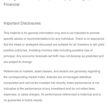
Financial
Important Disclosures
This material is for general information only and is not intended to provide
specific advice or recommendations for any individual. There is no assurance
that the views or strategies discussed are suitable for all investors or will yield
positive outcomes. Investing involves risks including possible loss of
principal. Any economic forecasts set forth may not develop as predicted and
are subject to change.
References to markets, asset classes, and sectors are generally regarding
the corresponding market index. Indexes are unmanaged statistical
composites and cannot be invested into directly. Index performance is not
indicative of the performance of any investment and do not reflect fees,
expenses, or sales charges. All performance referenced is historical and is
no guarantee of future results.