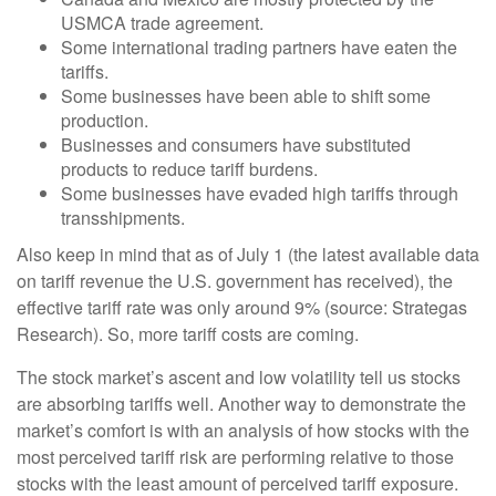
USMCA trade agreement.
Some international trading partners have eaten the
tariffs.
Some businesses have been able to shift some
production.
Businesses and consumers have substituted
products to reduce tariff burdens.
Some businesses have evaded high tariffs through
transshipments.
Also keep in mind that as of July 1 (the latest available data
on tariff revenue the U.S. government has received), the
effective tariff rate was only around 9% (source: Strategas
Research). So, more tariff costs are coming.
The stock market’s ascent and low volatility tell us stocks
are absorbing tariffs well. Another way to demonstrate the
market’s comfort is with an analysis of how stocks with the
most perceived tariff risk are performing relative to those
stocks with the least amount of perceived tariff exposure.