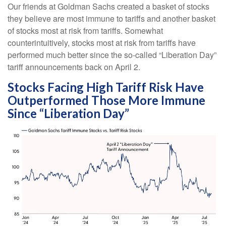
Our friends at Goldman Sachs created a basket of stocks
they believe are most immune to tariffs and another basket
of stocks most at risk from tariffs. Somewhat
counterintuitively, stocks most at risk from tariffs have
performed much better since the so-called “Liberation Day”
tariff announcements back on April 2.
Stocks Facing High Tariff Risk Have
Outperformed Those More Immune
Since “Liberation Day”