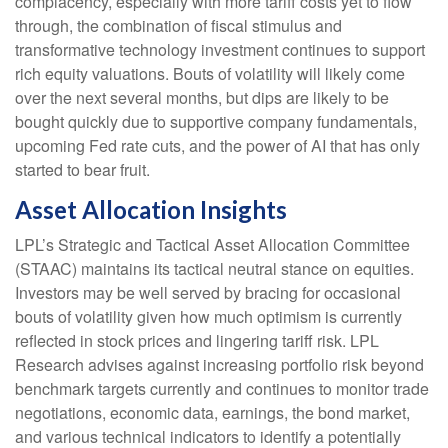
complacency, especially with more tariff costs yet to flow
through, the combination of fiscal stimulus and
transformative technology investment continues to support
rich equity valuations. Bouts of volatility will likely come
over the next several months, but dips are likely to be
bought quickly due to supportive company fundamentals,
upcoming Fed rate cuts, and the power of AI that has only
started to bear fruit.
Asset Allocation Insights
LPL’s Strategic and Tactical Asset Allocation Committee
(STAAC) maintains its tactical neutral stance on equities.
Investors may be well served by bracing for occasional
bouts of volatility given how much optimism is currently
reflected in stock prices and lingering tariff risk. LPL
Research advises against increasing portfolio risk beyond
benchmark targets currently and continues to monitor trade
negotiations, economic data, earnings, the bond market,
and various technical indicators to identify a potentially