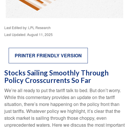
Last Edited by: LPL Research
Last Updated: August 11, 2025
PRINTER FRIENDLY VERSION
Stocks Sailing Smoothly Through
Policy Crosscurrents So Far
We’re all ready to put the tariff talk to bed. But don’t worry.
While this commentary provides an update on the tariff
situation, there’s more happening on the policy front than
just tariffs. Whatever policy we highlight, it’s clear that the
stock market is sailing through those choppy, even
unprecedented waters. Here we discuss the most important