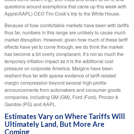
questions around exemptions that came up this week with
Apple(AAPL) CEO Tim Cook’s trip to the White House.
Because of how comfortable markets have been with tariffs
thus far, numbers in this range are unlikely to cause much
market disruption. However, given how much of these tariff
effects have yet to come through, we do think the market
has become a bit overly complacent. It’s not so much the
temporary inflation impact as it is the additional cost
pressure on corporate America. Margins have been
resilient thus far with sparse evidence of tariff-related
margin compression beyond several high-profile
announcements from automakers and consumer goods
companies, including GM (GM), Ford (Ford), Proctor &
Gamble (PG) and AAPL.
Estimates Vary on Where Tariffs Will
Ultimately Land, But More Are
Coming