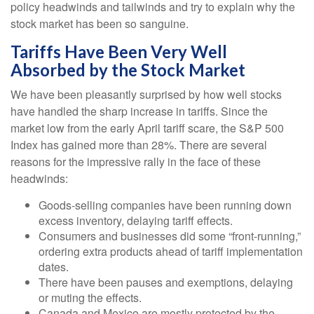
policy headwinds and tailwinds and try to explain why the
stock market has been so sanguine.
Tariffs Have Been Very Well
Absorbed by the Stock Market
We have been pleasantly surprised by how well stocks
have handled the sharp increase in tariffs. Since the
market low from the early April tariff scare, the S&P 500
Index has gained more than 28%. There are several
reasons for the impressive rally in the face of these
headwinds:
Goods-selling companies have been running down
excess inventory, delaying tariff effects.
Consumers and businesses did some “front-running,”
ordering extra products ahead of tariff implementation
dates.
There have been pauses and exemptions, delaying
or muting the effects.
Canada and Mexico are mostly protected by the