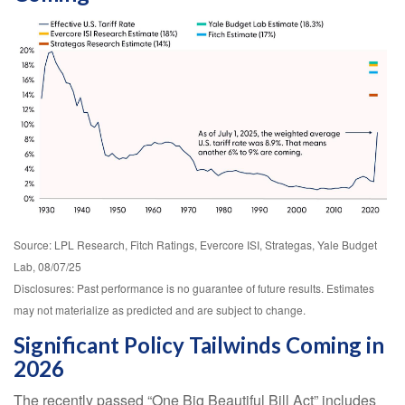
Source: LPL Research, Fitch Ratings, Evercore ISI, Strategas, Yale Budget
Lab, 08/07/25
Disclosures: Past performance is no guarantee of future results. Estimates
may not materialize as predicted and are subject to change.
Significant Policy Tailwinds Coming in
2026
The recently passed “One Big Beautiful Bill Act” includes