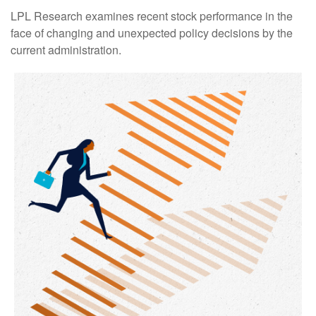
LPL Research examines recent stock performance in the
face of changing and unexpected policy decisions by the
current administration.