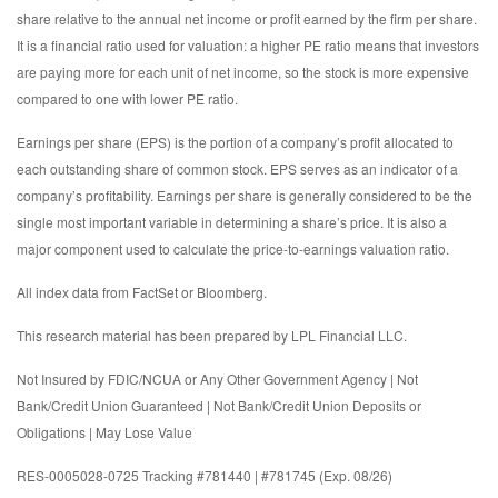
share relative to the annual net income or profit earned by the firm per share.
It is a financial ratio used for valuation: a higher PE ratio means that investors
are paying more for each unit of net income, so the stock is more expensive
compared to one with lower PE ratio.
Earnings per share (EPS) is the portion of a company’s profit allocated to
each outstanding share of common stock. EPS serves as an indicator of a
company’s profitability. Earnings per share is generally considered to be the
single most important variable in determining a share’s price. It is also a
major component used to calculate the price-to-earnings valuation ratio.
All index data from FactSet or Bloomberg.
This research material has been prepared by LPL Financial LLC.
Not Insured by FDIC/NCUA or Any Other Government Agency | Not
Bank/Credit Union Guaranteed | Not Bank/Credit Union Deposits or
Obligations | May Lose Value
RES-0005028-0725 Tracking #781440 | #781745 (Exp. 08/26)