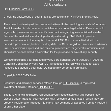
All Calculators
LPL
Financial Form CRS
Check the background of your financial professional on FINRA's
BrokerCheck
.
The content is developed from sources believed to be providing accurate information.
The information in this material is not intended as tax or legal advice. Please consult
legal or tax professionals for specific information regarding your individual situation.
Some of this material was developed and produced by FMG Suite to provide
information on a topic that may be of interest. FMG Suite is not affiliated with the
named representative, broker - dealer, state - or SEC - registered investment advisory
firm. The opinions expressed and material provided are for general information, and
should not be considered a solicitation for the purchase or sale of any security.
We take protecting your data and privacy very seriously. As of January 1, 2020 the
California Consumer Privacy Act (CCPA)
suggests the following link as an extra
measure to safeguard your data:
Do not sell my personal information
.
Copyright 2026 FMG Suite.
Securities and advisory services offered through
LPL Financial
, a registered
investment advisor, Member
FINRA
/
SIPC
.
The LPL Financial registered representative(s) associated with this website may
discuss and/or transact business only with residents of the states in which they are
properly registered or licensed. No offers may be made or accepted from any resident
of any other state.