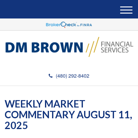
M
e
n
u
(480) 292-8402
WEEKLY MARKET
COMMENTARY AUGUST 11,
2025