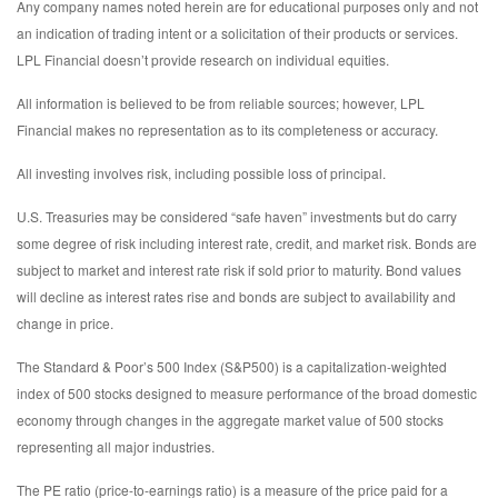
Any company names noted herein are for educational purposes only and not
an indication of trading intent or a solicitation of their products or services.
LPL Financial doesn’t provide research on individual equities.
All information is believed to be from reliable sources; however, LPL
Financial makes no representation as to its completeness or accuracy.
All investing involves risk, including possible loss of principal.
U.S. Treasuries may be considered “safe haven” investments but do carry
some degree of risk including interest rate, credit, and market risk. Bonds are
subject to market and interest rate risk if sold prior to maturity. Bond values
will decline as interest rates rise and bonds are subject to availability and
change in price.
The Standard & Poor’s 500 Index (S&P500) is a capitalization-weighted
index of 500 stocks designed to measure performance of the broad domestic
economy through changes in the aggregate market value of 500 stocks
representing all major industries.
The PE ratio (price-to-earnings ratio) is a measure of the price paid for a