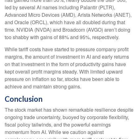
led by several AI names including Palantir (PLTR),
Advanced Micro Devices (AMD), Arista Networks (ANET),
and Oracle (ORCL), which have all doubled during that
time. NVIDIA (NVDA) and Broadcom (AVGO) aren’t doing
too shabby with gains of 88% and 95%, respectively.
While tariff costs have started to pressure company profit
margins, the amount of investment in AI and early returns
on that investment in the form of productivity gains have
kept overall profit margins steady. With limited upward
pressure on inflation so far, stocks have been able to
achieve and maintain strong gains.
Conclusion
The stock market has shown remarkable resilience despite
ongoing trade uncertainty, buoyed by corporate flexibility,
fiscal policy tailwinds, and the powerful earnings
momentum from AI. While we caution against