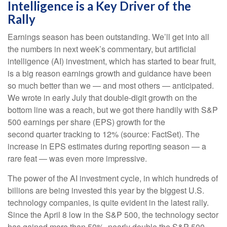
Intelligence is a Key Driver of the
Rally
Earnings season has been outstanding. We’ll get into all
the numbers in next week’s commentary, but artificial
intelligence (AI) investment, which has started to bear fruit,
is a big reason earnings growth and guidance have been
so much better than we — and most others — anticipated.
We wrote in early July that double-digit growth on the
bottom line was a reach, but we got there handily with S&P
500 earnings per share (EPS) growth for the
second quarter tracking to 12% (source: FactSet). The
increase in EPS estimates during reporting season — a
rare feat — was even more impressive.
The power of the AI investment cycle, in which hundreds of
billions are being invested this year by the biggest U.S.
technology companies, is quite evident in the latest rally.
Since the April 8 low in the S&P 500, the technology sector
has gained more than 50%, nearly double the S&P 500,