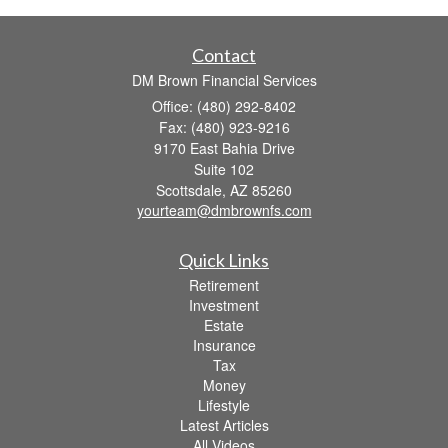
Contact
DM Brown Financial Services
Office: (480) 292-8402
Fax: (480) 923-9216
9170 East Bahia Drive
Suite 102
Scottsdale,
AZ
85260
yourteam@dmbrownfs.com
Quick Links
Retirement
Investment
Estate
Insurance
Tax
Money
Lifestyle
Latest Articles
All Videos