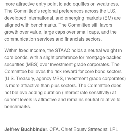
more attractive entry point to add equities on weakness.
The Committee’s regional preferences across the U.S,
developed international, and emerging markets (EM) are
aligned with benchmarks. The Committee still favors
growth over value, large caps over small caps, and the
communication services and financials sectors.
Within fixed income, the STAAC holds a neutral weight in
core bonds, with a slight preference for mortgage-backed
securities (MBS) over investment-grade corporates. The
Committee believes the risk-reward for core bond sectors
(U.S. Treasury, agency MBS, investment-grade corporates)
is more attractive than plus sectors. The Committee does
not believe adding duration (interest rate sensitivity) at
current levels is attractive and remains neutral relative to
benchmarks.
Jeffrey Buchbinder
, CFA, Chief Equity Strategist, LPL