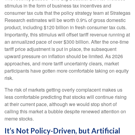
stimulus in the form of business tax incentives and
consumer tax cuts that the policy strategy team at Strategas
Research estimates will be worth 0.9% of gross domestic
product, including $120 billion in fresh consumer tax cuts.
Importantly, this stimulus will offset tariff revenue running at
an annualized pace of over $300 billion. After the one-time
tariff price adjustment is put in place, the subsequent
upward pressure on inflation should be limited. As 2026
approaches, and more tariff uncertainty clears, market
participants have gotten more comfortable taking on equity
risk.
The risk of markets getting overly complacent makes us
less comfortable predicting that stocks will continue rising
at their current pace, although we would stop short of
calling this market a bubble despite renewed attention on
meme stocks.
It’s Not Policy-Driven, but Artificial