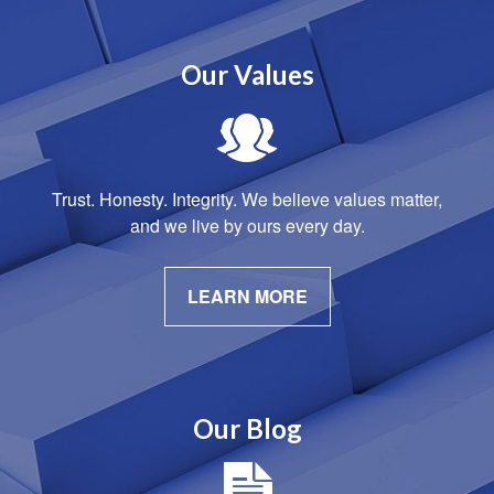
Our Values
Trust. Honesty. Integrity. We believe values matter,
and we live by ours every day.
LEARN MORE
Our Blog