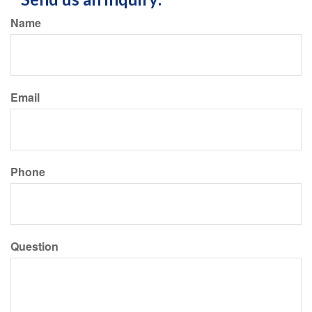
Name
Email
Phone
Question