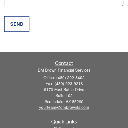
Contact
DM Brown Financial Services
Office: (480) 292-8402
Fax: (480) 923-9216
9170 East Bahia Drive
Suite 102
Scottsdale,
AZ
85260
yourteam@dmbrownfs.com
Quick Links