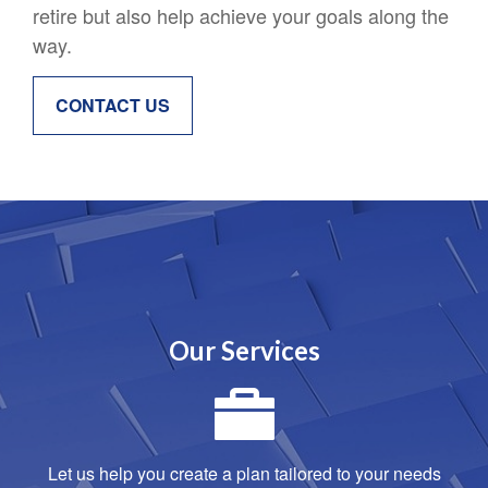
retire but also help achieve your goals along the
way.
CONTACT US
Our Services
Let us help you create a plan tailored to your needs