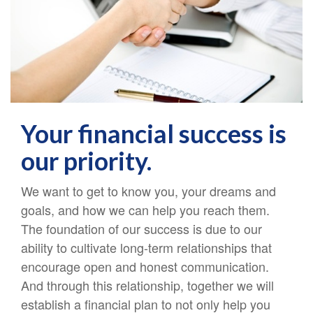
Your financial success is
our priority.
We want to get to know you,
your dreams and
goals, and how we can help you reach them.
The foundation of our success is due to our
ability to cultivate long-term relationships that
encourage open and honest communication.
And through this relationship, together we will
establish a financial plan to not only help you