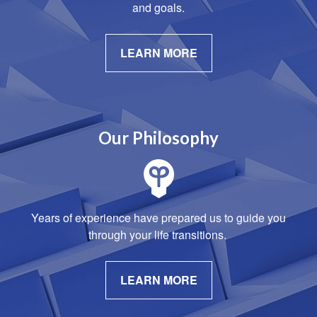
and goals.
LEARN MORE
Our Philosophy
Years of experience have prepared us to guide you
through your life transitions.
LEARN MORE