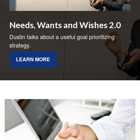
Needs, Wants and Wishes 2.0
Dustin talks about a useful goal prioritizing
strategy.
LEARN MORE