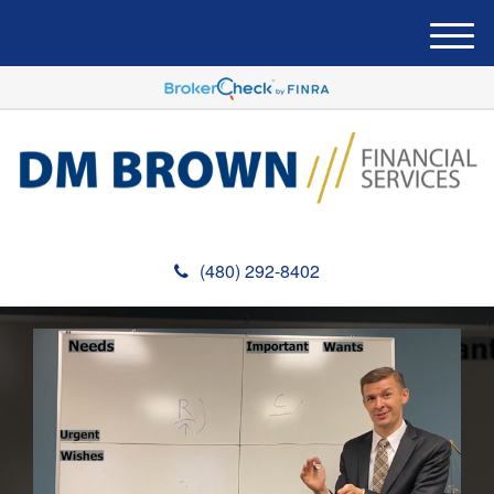
M
e
n
u
(480) 292-8402