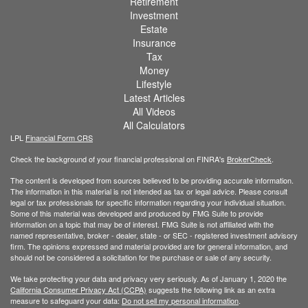
Retirement
Investment
Estate
Insurance
Tax
Money
Lifestyle
Latest Articles
All Videos
All Calculators
LPL
Financial Form CRS
Check the background of your financial professional on FINRA's
BrokerCheck
.
The content is developed from sources believed to be providing accurate information.
The information in this material is not intended as tax or legal advice. Please consult
legal or tax professionals for specific information regarding your individual situation.
Some of this material was developed and produced by FMG Suite to provide
information on a topic that may be of interest. FMG Suite is not affiliated with the
named representative, broker - dealer, state - or SEC - registered investment advisory
firm. The opinions expressed and material provided are for general information, and
should not be considered a solicitation for the purchase or sale of any security.
We take protecting your data and privacy very seriously. As of January 1, 2020 the
California Consumer Privacy Act (CCPA)
suggests the following link as an extra
measure to safeguard your data:
Do not sell my personal information
.