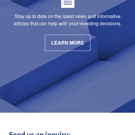
Stay up to date on the latest news and informative
articles that can help with your investing decisions.
LEARN MORE
Send us an inquiry: