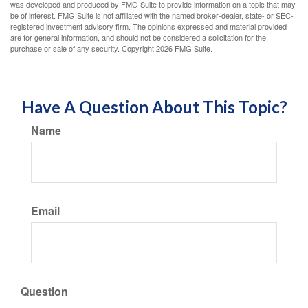
was developed and produced by FMG Suite to provide information on a topic that may
be of interest. FMG Suite is not affiliated with the named broker-dealer, state- or SEC-
registered investment advisory firm. The opinions expressed and material provided
are for general information, and should not be considered a solicitation for the
purchase or sale of any security. Copyright
2026 FMG Suite.
Have A Question About This Topic?
Name
Email
Question