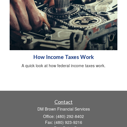
How Income Taxes Work
A quick look at how federal income taxes work.
Contact
DM Brown Financial Services
Office: (480) 292-8402
Fax: (480) 923-9216