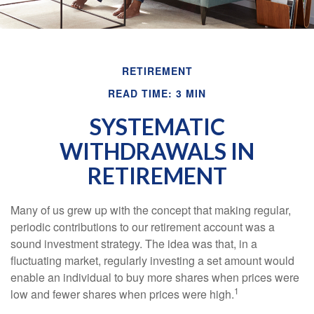
RETIREMENT
READ TIME: 3 MIN
SYSTEMATIC
WITHDRAWALS IN
RETIREMENT
Many of us grew up with the concept that making regular,
periodic contributions to our retirement account was a
sound investment strategy. The idea was that, in a
fluctuating market, regularly investing a set amount would
enable an individual to buy more shares when prices were
1
low and fewer shares when prices were high.