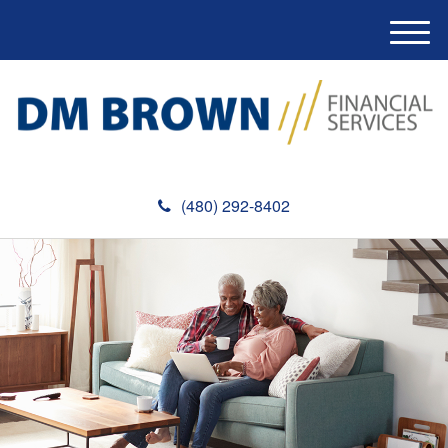
M
e
n
u
(480) 292-8402