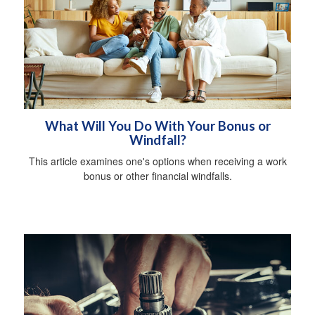
What Will You Do With Your Bonus or
Windfall?
This article examines one's options when receiving a work
bonus or other financial windfalls.