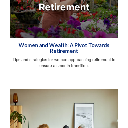
Women and Wealth: A Pivot Towards
Retirement
Tips and strategies for women approaching retirement to
ensure a smooth transition.