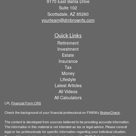
9170 East Bahia Drive
Suite 102
Scottsdale,
AZ
85260
yourteam@dmbrownfs.com
Quick Links
Retirement
Investment
Estate
Insurance
Tax
Money
Lifestyle
Latest Articles
All Videos
All Calculators
LPL
Financial Form CRS
Check the background of your financial professional on FINRA's
BrokerCheck
.
The content is developed from sources believed to be providing accurate information.
The information in this material is not intended as tax or legal advice. Please consult
legal or tax professionals for specific information regarding your individual situation.