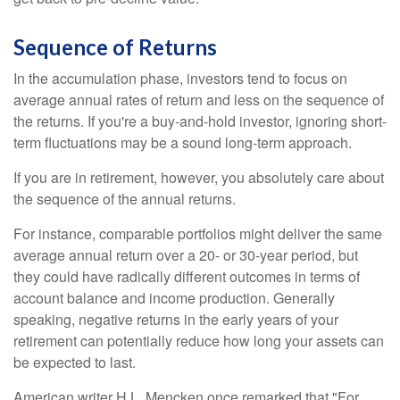
Sequence of Returns
In the accumulation phase, investors tend to focus on
average annual rates of return and less on the sequence of
the returns. If you're a buy-and-hold investor, ignoring short-
term fluctuations may be a sound long-term approach.
If you are in retirement, however, you absolutely care about
the sequence of the annual returns.
For instance, comparable portfolios might deliver the same
average annual return over a 20- or 30-year period, but
they could have radically different outcomes in terms of
account balance and income production. Generally
speaking, negative returns in the early years of your
retirement can potentially reduce how long your assets can
be expected to last.
American writer H.L. Mencken once remarked that "For