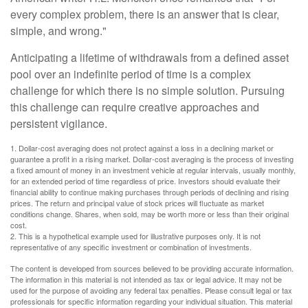
every complex problem, there is an answer that is clear,
simple, and wrong."
Anticipating a lifetime of withdrawals from a defined asset
pool over an indefinite period of time is a complex
challenge for which there is no simple solution. Pursuing
this challenge can require creative approaches and
persistent vigilance.
1. Dollar-cost averaging does not protect against a loss in a declining market or
guarantee a profit in a rising market. Dollar-cost averaging is the process of investing
a fixed amount of money in an investment vehicle at regular intervals, usually monthly,
for an extended period of time regardless of price. Investors should evaluate their
financial ability to continue making purchases through periods of declining and rising
prices. The return and principal value of stock prices will fluctuate as market
conditions change. Shares, when sold, may be worth more or less than their original
cost.
2. This is a hypothetical example used for illustrative purposes only. It is not
representative of any specific investment or combination of investments.
The content is developed from sources believed to be providing accurate information.
The information in this material is not intended as tax or legal advice. It may not be
used for the purpose of avoiding any federal tax penalties. Please consult legal or tax
professionals for specific information regarding your individual situation. This material