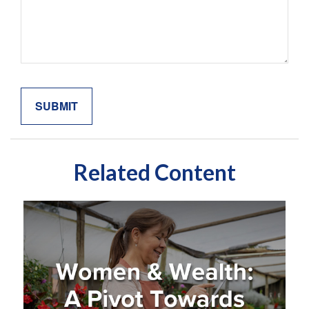
Related Content