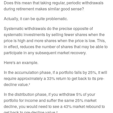
Does this mean that taking regular, periodic withdrawals
during retirement makes similar good sense?
Actually, it can be quite problematic.
Systematic withdrawals do the precise opposite of
systematic investments by selling fewer shares when the
price is high and more shares when the price is low. This,
in effect, reduces the number of shares that may be able to
participate in any subsequent market recovery.
Here's an example.
In the accumulation phase, if a portfolio falls by 25%, it will
require approximately a 33% return to get back to its pre-
decline value.²
In the distribution phase, if you withdraw 5% of your
portfolio for income and suffer the same 25% market
decline, you would need to see a 43% market rebound to
get back to pre-decline value.²