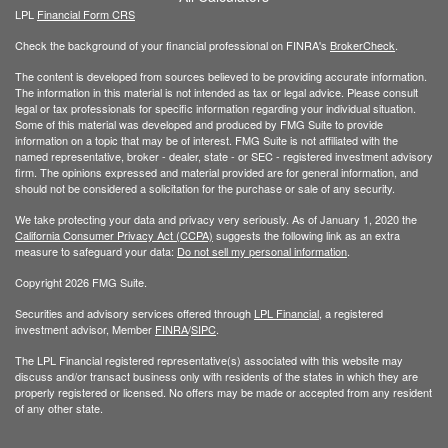
LPL
Financial Form CRS
Check the background of your financial professional on FINRA's
BrokerCheck
.
The content is developed from sources believed to be providing accurate information.
The information in this material is not intended as tax or legal advice. Please consult
legal or tax professionals for specific information regarding your individual situation.
Some of this material was developed and produced by FMG Suite to provide
information on a topic that may be of interest. FMG Suite is not affiliated with the
named representative, broker - dealer, state - or SEC - registered investment advisory
firm. The opinions expressed and material provided are for general information, and
should not be considered a solicitation for the purchase or sale of any security.
We take protecting your data and privacy very seriously. As of January 1, 2020 the
California Consumer Privacy Act (CCPA)
suggests the following link as an extra
measure to safeguard your data:
Do not sell my personal information
.
Copyright 2026 FMG Suite.
Securities and advisory services offered through
LPL Financial
, a registered
investment advisor, Member
FINRA
/
SIPC
.
The LPL Financial registered representative(s) associated with this website may
discuss and/or transact business only with residents of the states in which they are
properly registered or licensed. No offers may be made or accepted from any resident
of any other state.