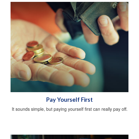
Pay Yourself First
It sounds simple, but paying yourself first can really pay off.