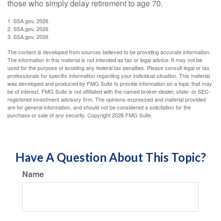
those who simply delay retirement to age 70.
1. SSA.gov, 2026
2. SSA.gov, 2026
3. SSA.gov, 2026
The content is developed from sources believed to be providing accurate information.
The information in this material is not intended as tax or legal advice. It may not be
used for the purpose of avoiding any federal tax penalties. Please consult legal or tax
professionals for specific information regarding your individual situation. This material
was developed and produced by FMG Suite to provide information on a topic that may
be of interest. FMG Suite is not affiliated with the named broker-dealer, state- or SEC-
registered investment advisory firm. The opinions expressed and material provided
are for general information, and should not be considered a solicitation for the
purchase or sale of any security. Copyright
2026 FMG Suite.
Have A Question About This Topic?
Name