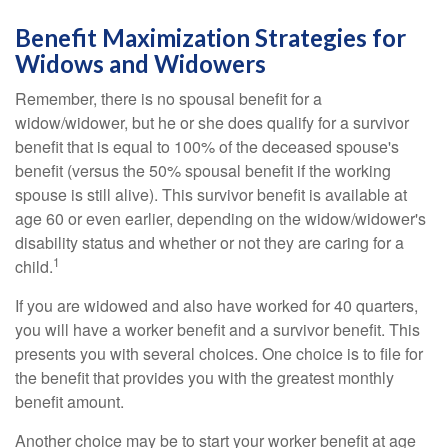
Benefit Maximization Strategies for
Widows and Widowers
Remember, there is no spousal benefit for a
widow/widower, but he or she does qualify for a survivor
benefit that is equal to 100% of the deceased spouse's
benefit (versus the 50% spousal benefit if the working
spouse is still alive). This survivor benefit is available at
age 60 or even earlier, depending on the widow/widower's
disability status and whether or not they are caring for a
1
child.
If you are widowed and also have worked for 40 quarters,
you will have a worker benefit and a survivor benefit. This
presents you with several choices. One choice is to file for
the benefit that provides you with the greatest monthly
benefit amount.
Another choice may be to start your worker benefit at age