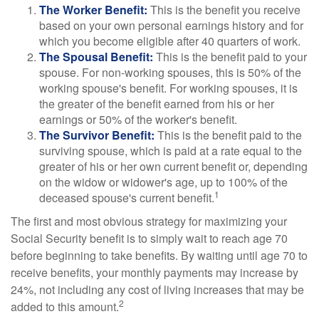
The Worker Benefit:
This is the benefit you receive
based on your own personal earnings history and for
which you become eligible after 40 quarters of work.
The Spousal Benefit:
This is the benefit paid to your
spouse. For non-working spouses, this is 50% of the
working spouse's benefit. For working spouses, it is
the greater of the benefit earned from his or her
earnings or 50% of the worker's benefit.
The Survivor Benefit:
This is the benefit paid to the
surviving spouse, which is paid at a rate equal to the
greater of his or her own current benefit or, depending
on the widow or widower's age, up to 100% of the
1
deceased spouse's current benefit.
The first and most obvious strategy for maximizing your
Social Security benefit is to simply wait to reach age 70
before beginning to take benefits. By waiting until age 70 to
receive benefits, your monthly payments may increase by
24%, not including any cost of living increases that may be
2
added to this amount.