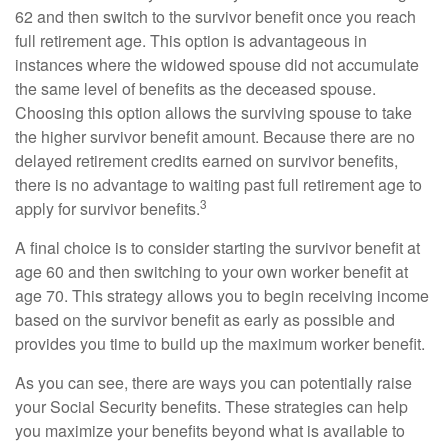
62 and then switch to the survivor benefit once you reach
full retirement age. This option is advantageous in
instances where the widowed spouse did not accumulate
the same level of benefits as the deceased spouse.
Choosing this option allows the surviving spouse to take
the higher survivor benefit amount. Because there are no
delayed retirement credits earned on survivor benefits,
there is no advantage to waiting past full retirement age to
3
apply for survivor benefits.
A final choice is to consider starting the survivor benefit at
age 60 and then switching to your own worker benefit at
age 70. This strategy allows you to begin receiving income
based on the survivor benefit as early as possible and
provides you time to build up the maximum worker benefit.
As you can see, there are ways you can potentially raise
your Social Security benefits. These strategies can help
you maximize your benefits beyond what is available to