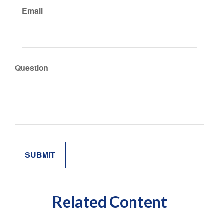
Email
Question
Related Content