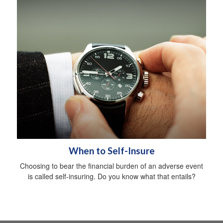
When to Self-Insure
Choosing to bear the financial burden of an adverse event
is called self-insuring. Do you know what that entails?