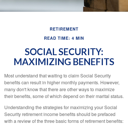
RETIREMENT
READ TIME: 4 MIN
SOCIAL SECURITY:
MAXIMIZING BENEFITS
Most understand that waiting to claim Social Security
benefits can result in higher monthly payments. However,
many don't know that there are other ways to maximize
their benefits, some of which depend on their marital status.
Understanding the strategies for maximizing your Social
Security retirement income benefits should be prefaced
with a review of the three basic forms of retirement benefits: