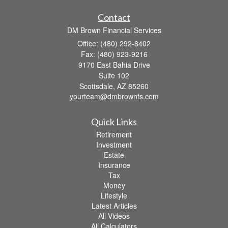
Contact
DM Brown Financial Services
Office: (480) 292-8402
Fax: (480) 923-9216
9170 East Bahia Drive
Suite 102
Scottsdale,
AZ
85260
yourteam@dmbrownfs.com
Quick Links
Retirement
Investment
Estate
Insurance
Tax
Money
Lifestyle
Latest Articles
All Videos
All Calculators