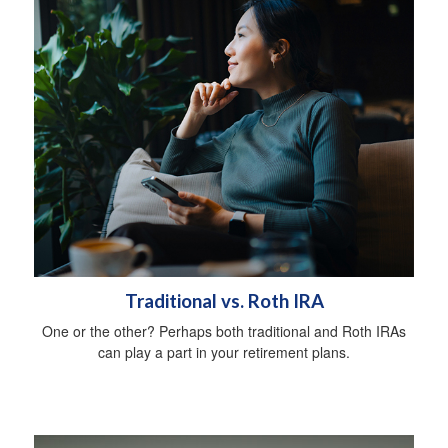
Traditional vs. Roth IRA
One or the other? Perhaps both traditional and Roth IRAs
can play a part in your retirement plans.