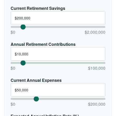
Current Retirement Savings
$0
$2,000,000
Annual Retirement Contributions
$0
$100,000
Current Annual Expenses
$0
$200,000