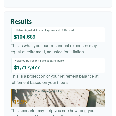
Results
Inflation-Adjusted Annual Expenses at Retirement
$104,689
This is what your current annual expenses may
equal at retirement, adjusted for inflation.
Projected Retirement Savings at Retirement
$1,717,977
This is a projection of your retirement balance at
retirement based on your inputs.
Projected Years Your Savings Will Last
(Inflation-Adjusted)
19.95
This scenario may help you see how long your