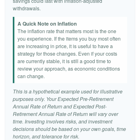
savings could last with inflation-adjusted
withdrawals.
A Quick Note on Inflation
The inflation rate that matters most is the one
you experience. If the items you buy most often
are increasing in price, it is useful to have a
strategy for those changes. Even if your costs
are currently stable, it is still a good time to
review your approach, as economic conditions
can change.
This is a hypothetical example used for illustrative
purposes only. Your Expected Pre-Retirement
Annual Rate of Return and Expected Post-
Retirement Annual Rate of Return will vary over
time. Investing involves risks, and investment
decisions should be based on your own goals, time
horizon, and tolerance for risk.