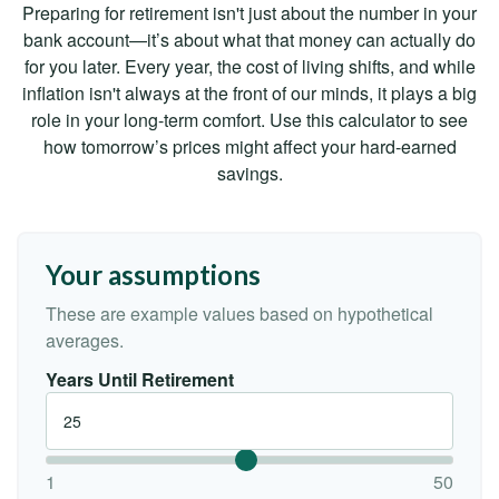
Preparing for retirement isn't just about the number in your
bank account—it’s about what that money can actually do
for you later. Every year, the cost of living shifts, and while
inflation isn't always at the front of our minds, it plays a big
role in your long-term comfort. Use this calculator to see
how tomorrow’s prices might affect your hard-earned
savings.
Your assumptions
These are example values based on hypothetical
averages.
Years Until Retirement
1
50