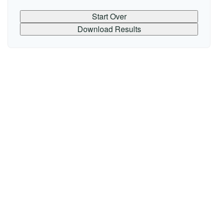
Start Over
Download Results