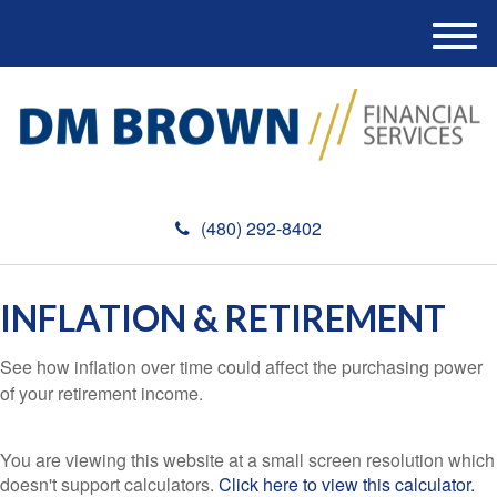
M
e
n
u
(480) 292-8402
INFLATION & RETIREMENT
See how inflation over time could affect the purchasing power
of your retirement income.
You are viewing this website at a small screen resolution which
doesn't support calculators.
Click here to view this calculator.