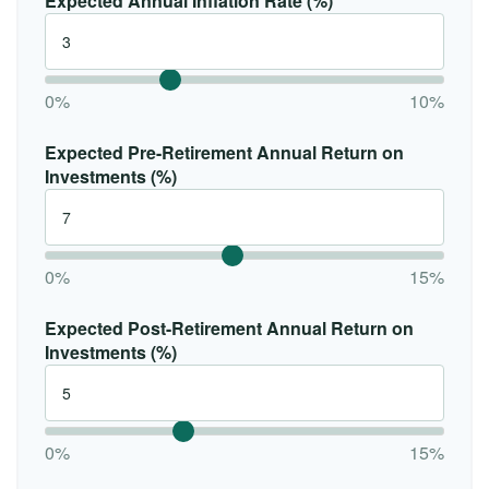
Expected Annual Inflation Rate (%)
0%
10%
Expected Pre-Retirement Annual Return on
Investments (%)
0%
15%
Expected Post-Retirement Annual Return on
Investments (%)
0%
15%