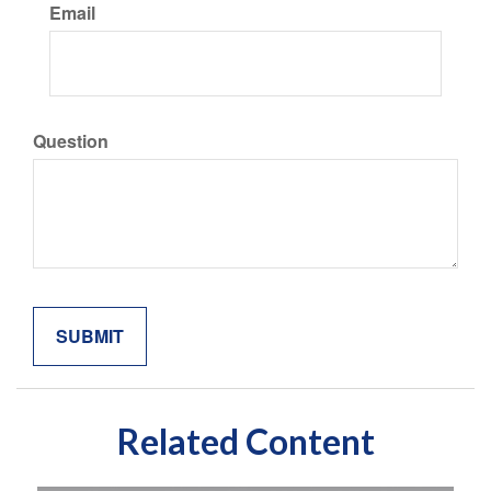
Email
Question
Related Content