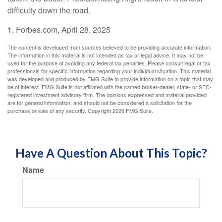
difficulty down the road.
1. Forbes.com, April 28, 2025
The content is developed from sources believed to be providing accurate information.
The information in this material is not intended as tax or legal advice. It may not be
used for the purpose of avoiding any federal tax penalties. Please consult legal or tax
professionals for specific information regarding your individual situation. This material
was developed and produced by FMG Suite to provide information on a topic that may
be of interest. FMG Suite is not affiliated with the named broker-dealer, state- or SEC-
registered investment advisory firm. The opinions expressed and material provided
are for general information, and should not be considered a solicitation for the
purchase or sale of any security. Copyright
2026 FMG Suite.
Have A Question About This Topic?
Name