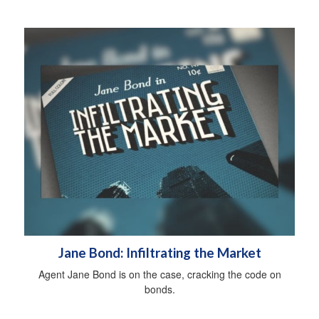
Jane Bond: Infiltrating the Market
Agent Jane Bond is on the case, cracking the code on
bonds.