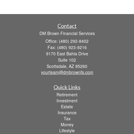
Contact
DM Brown Financial Services
Office: (480) 292-8402
Fax: (480) 923-9216
9170 East Bahia Drive
Suite 102
Scottsdale,
AZ
85260
yourteam@dmbrownfs.com
Quick Links
Retirement
Investment
Estate
Insurance
Tax
Money
Lifestyle