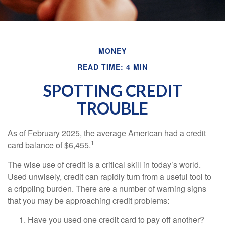
MONEY
READ TIME: 4 MIN
SPOTTING CREDIT
TROUBLE
As of February 2025, the average American had a credit
1
card balance of $6,455.
The wise use of credit is a critical skill in today’s world.
Used unwisely, credit can rapidly turn from a useful tool to
a crippling burden. There are a number of warning signs
that you may be approaching credit problems:
Have you used one credit card to pay off another?