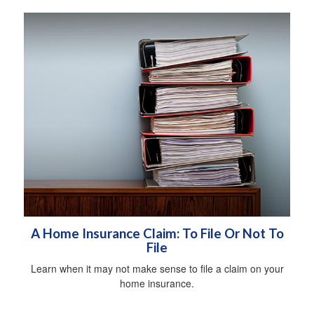
A Home Insurance Claim: To File Or Not To
File
Learn when it may not make sense to file a claim on your
home insurance.