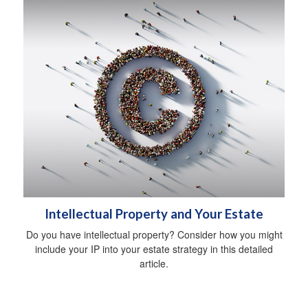
Intellectual Property and Your Estate
Do you have intellectual property? Consider how you might
include your IP into your estate strategy in this detailed
article.