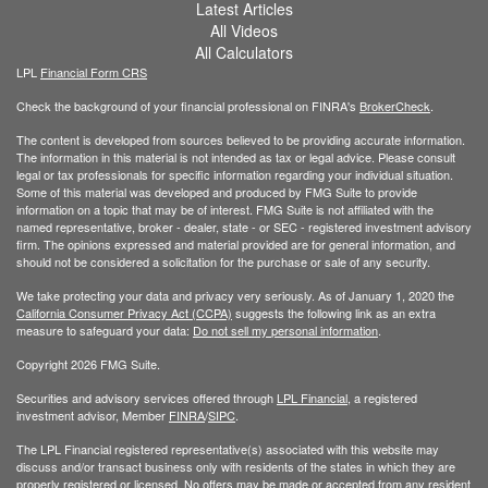
Latest Articles
All Videos
All Calculators
LPL
Financial Form CRS
Check the background of your financial professional on FINRA's
BrokerCheck
.
The content is developed from sources believed to be providing accurate information.
The information in this material is not intended as tax or legal advice. Please consult
legal or tax professionals for specific information regarding your individual situation.
Some of this material was developed and produced by FMG Suite to provide
information on a topic that may be of interest. FMG Suite is not affiliated with the
named representative, broker - dealer, state - or SEC - registered investment advisory
firm. The opinions expressed and material provided are for general information, and
should not be considered a solicitation for the purchase or sale of any security.
We take protecting your data and privacy very seriously. As of January 1, 2020 the
California Consumer Privacy Act (CCPA)
suggests the following link as an extra
measure to safeguard your data:
Do not sell my personal information
.
Copyright 2026 FMG Suite.
Securities and advisory services offered through
LPL Financial
, a registered
investment advisor, Member
FINRA
/
SIPC
.
The LPL Financial registered representative(s) associated with this website may
discuss and/or transact business only with residents of the states in which they are
properly registered or licensed. No offers may be made or accepted from any resident