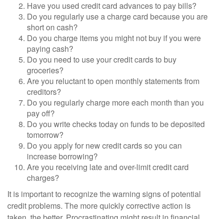
Have you used credit card advances to pay bills?
Do you regularly use a charge card because you are
short on cash?
Do you charge items you might not buy if you were
paying cash?
Do you need to use your credit cards to buy
groceries?
Are you reluctant to open monthly statements from
creditors?
Do you regularly charge more each month than you
pay off?
Do you write checks today on funds to be deposited
tomorrow?
Do you apply for new credit cards so you can
increase borrowing?
Are you receiving late and over-limit credit card
charges?
It is important to recognize the warning signs of potential
credit problems. The more quickly corrective action is
taken, the better. Procrastinating might result in financial