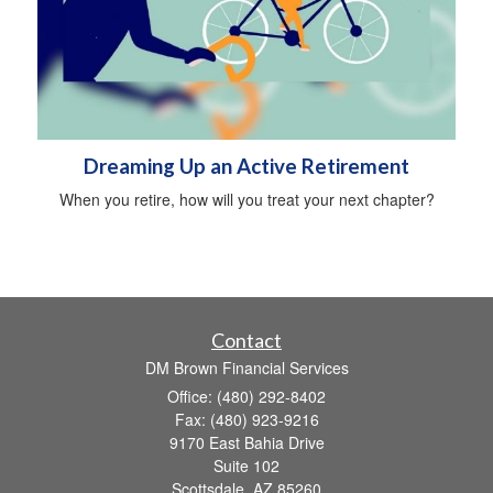
Dreaming Up an Active Retirement
When you retire, how will you treat your next chapter?
Contact
DM Brown Financial Services
Office: (480) 292-8402
Fax: (480) 923-9216
9170 East Bahia Drive
Suite 102
Scottsdale,
AZ
85260