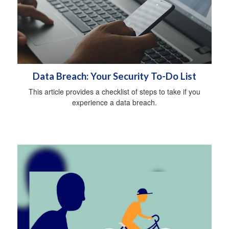
Data Breach: Your Security To-Do List
This article provides a checklist of steps to take if you
experience a data breach.