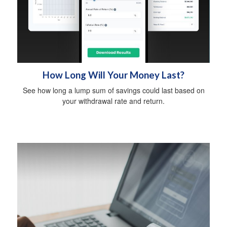
How Long Will Your Money Last?
See how long a lump sum of savings could last based on
your withdrawal rate and return.