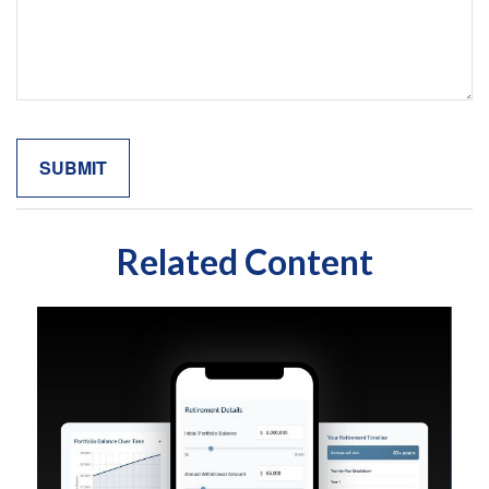
Related Content