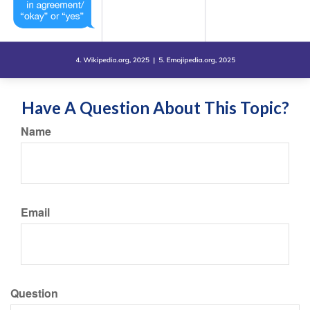
Have A Question About This Topic?
Name
Email
Question