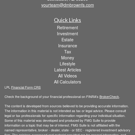
yourteam@dmbrownfs.com
Quick Links
Retirement
Investment
Estate
Insurance
Tax
Money
Lifestyle
Latest Articles
All Videos
All Calculators
LPL
Financial Form CRS
Check the background of your financial professional on FINRA's
BrokerCheck
.
The content is developed from sources believed to be providing accurate information.
The information in this material is not intended as tax or legal advice. Please consult
legal or tax professionals for specific information regarding your individual situation.
Some of this material was developed and produced by FMG Suite to provide
information on a topic that may be of interest. FMG Suite is not affiliated with the
named representative, broker - dealer, state - or SEC - registered investment advisory
firm. The opinions expressed and material provided are for general information, and