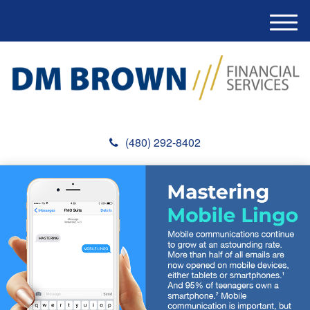
M
e
n
u
(480) 292-8402