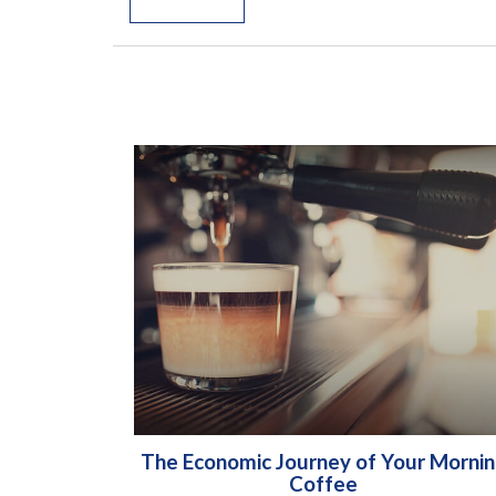
The Economic Journey of Your Morni
Coffee