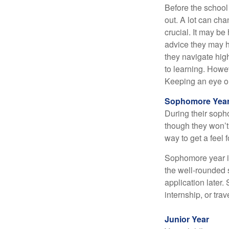
Before the school
out. A lot can ch
crucial. It may b
advice they may h
they navigate hig
to learning. Howe
Keeping an eye on
Sophomore Yea
During their soph
though they won’t 
way to get a feel f
Sophomore year is 
the well-rounded 
application later
internship, or tra
Junior Year