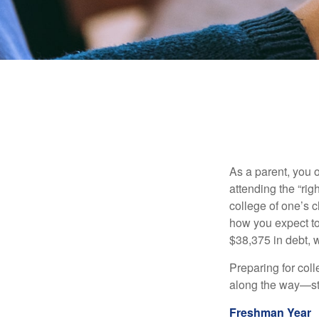
As a parent, you o
attending the “rig
college of one’s c
how you expect to
$38,375 in debt, w
Preparing for col
along the way—star
Freshman Year