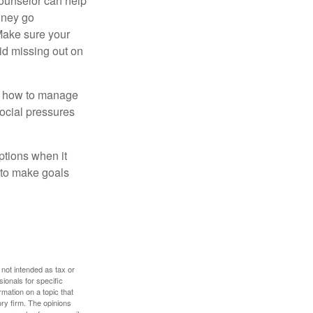
counselor can help
money go
 Make sure your
id missing out on
ow how to manage
social pressures
ptions when it
 to make goals
 not intended as tax or
sionals for specific
mation on a topic that
ory firm. The opinions