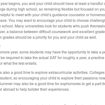
 year begins, you and your child should have at least a handful 
ange during high school, so remaining flexible but focused on yo
e helpful to meet with your child’s guidance counselor or homero
ave. You may want to encourage your child to choose challeng
h school. Many universities look for students who push themsel
ver, a balance between difficult coursework and excellent grades
 grades should be a priority for you and your child as well.
r
omore year, some students may have the opportunity to take a p
be required to take the actual SAT for roughly a year, a practic
or what the test entails.
also a good time to explore extracurricular activities. Colleges 
student, so encouraging your child to explore their passions no
. Summer may also be a good time for sophomores to get a part-t
vel abroad to help bolster their experiences.