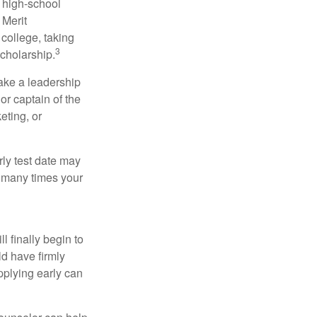
r high-school
 Merit
college, taking
3
cholarship.
take a leadership
or captain of the
eting, or
arly test date may
w many times your
l finally begin to
ld have firmly
pplying early can