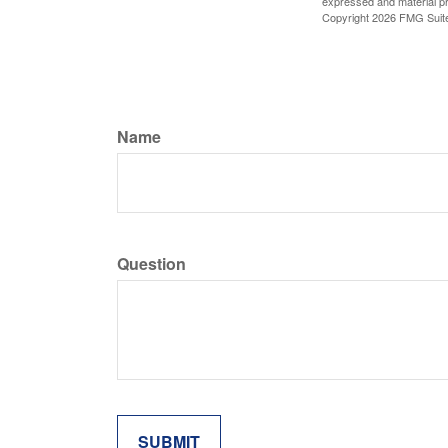
expressed and material pro
Copyright
2026 FMG Suit
Name
Question