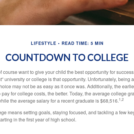
LIFESTYLE
READ TIME: 5 MIN
COUNTDOWN TO COLLEGE
f course want to give your child the best opportunity for success
ht” university or college is that opportunity. Unfortunately, being 
hoice may not be as easy as it once was. Additionally, the earli
 pay for college costs, the better. Today, the average college g
1,2
hile the average salary for a recent graduate is $68,516.
lege means setting goals, staying focused, and tackling a few ke
ting in the first year of high school.