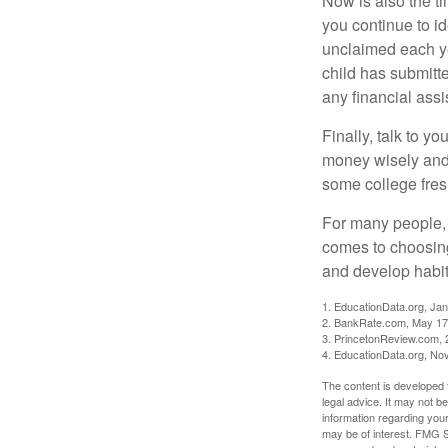
Now is also the t
you continue to id
unclaimed each yea
child has submitt
any financial assi
Finally, talk to 
money wisely and 
some college fres
For many people, c
comes to choosing
and develop habits
1. EducationData.org, Ja
2. BankRate.com, May 17
3. PrincetonReview.com, 
4. EducationData.org, No
The content is developed f
legal advice. It may not b
information regarding your
may be of interest. FMG Su