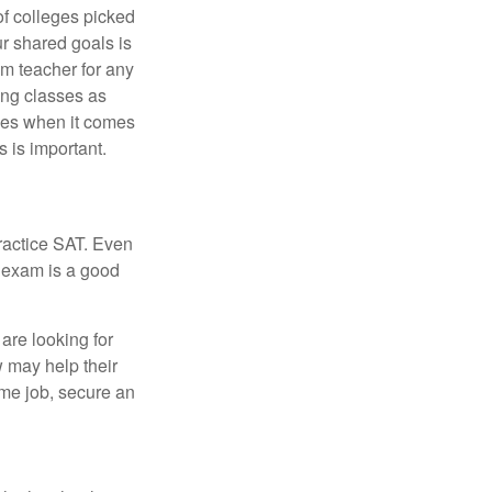
of colleges picked
ur shared goals is
om teacher for any
ing classes as
ves when it comes
 is important.
ractice SAT. Even
e exam is a good
are looking for
w may help their
ime job, secure an