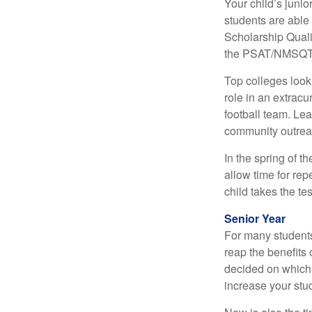
Your child’s junio
students are able
Scholarship Quali
the PSAT/NMSQT is
Top colleges look
role in an extracu
football team. Le
community outrea
In the spring of t
allow time for rep
child takes the tes
Senior Year
For many students,
reap the benefits 
decided on which 
increase your stu