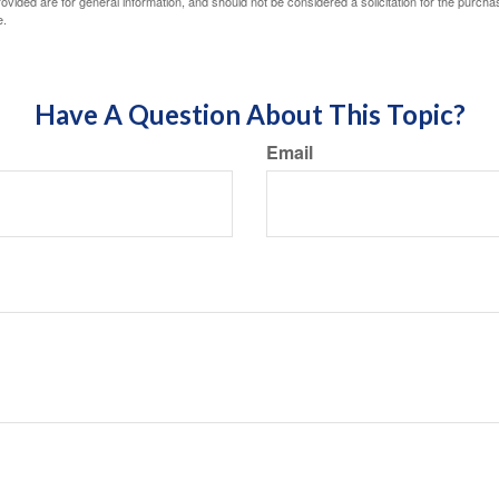
vided are for general information, and should not be considered a solicitation for the purchas
e.
Have A Question About This Topic?
Email