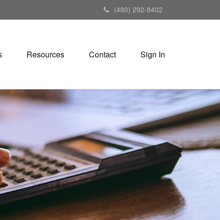
(480) 292-8402
s
Resources
Contact
Sign In