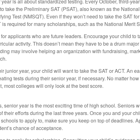
r year is all about standardized testing. Every October, third-yea
 to take the Preliminary SAT (PSAT), also known as the National
fying Test (NMSQT). Even if they won’t need to take the SAT for 
 required for many scholarships, such as the National Merit S
 for applicants who are future leaders. Encourage your child to 
rricular activity. This doesn’t mean they have to be a drum major 
ading may involve helping an organization with fundraising, mark
ch.
heir junior year, your child will want to take the SAT or ACT. An e
eating tests during their senior year, if necessary. No matter ho
t, most colleges will only look at the best score.
 senior year is the most exciting time of high school. Seniors wil
of their efforts during the last three years. Once you and your chi
schools to apply to, make sure you keep on top of deadlines. A
dent’s chance of acceptance.