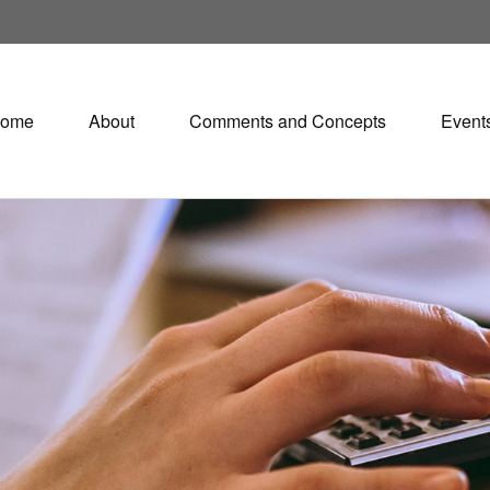
ome
About
Comments and Concepts
Event