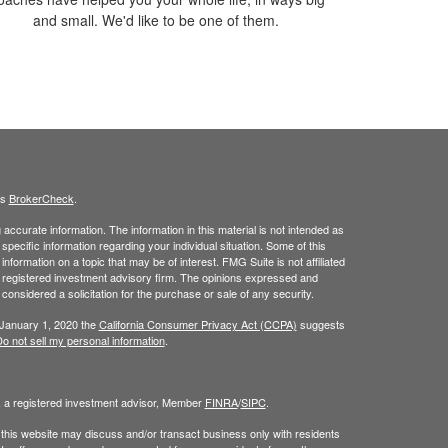
and small. We'd like to be one of them.
's
BrokerCheck
.
ccurate information. The information in this material is not intended as
 specific information regarding your individual situation. Some of this
ormation on a topic that may be of interest. FMG Suite is not affiliated
 - registered investment advisory firm. The opinions expressed and
considered a solicitation for the purchase or sale of any security.
 January 1, 2020 the
California Consumer Privacy Act (CCPA)
suggests
o not sell my personal information
.
, a registered investment advisor, Member
FINRA
/
SIPC
.
 this website may discuss and/or transact business only with residents