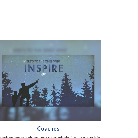
Coaches
aches have helped you your whole life, in ways big