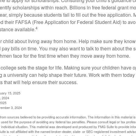
ime to apply for scholarships. Consulting your child’s guidance 
entify scholarships within reach. Billions in free federal grant 
r, simply because students fail to fill out the free application.
ed their FAFSA (Free Application for Federal Student Aid) to avo
4
stance available.
your child about living away from home. Help make sure they kn
pay bills on time. You may also want to talk to them about the 
hmen face for the first time when they move away from home.
ollege sets the stage for life. Making sure your children have o
 a university can help shape their future. Work with them today
 that will help ensure their success.
nuary 15, 2025
, 2024
2025
vember 3, 2024
rom sources believed to be providing accurate information. The information in this material is
e used for the purpose of avoiding any federal tax penalties. Please consult legal or tax profes
 individual situation. This material was developed and produced by FMG Suite to provide infor
ite is not affiliated with the named broker-dealer, state- or SEC-registered investment advis