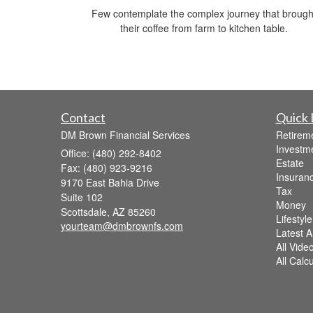
Few contemplate the complex journey that brough
their coffee from farm to kitchen table.
Contact
Quick 
DM Brown Financial Services
Retirem
Investm
Office: (480) 292-8402
Estate
Fax: (480) 923-9216
Insuran
9170 East Bahia Drive
Tax
Suite 102
Money
Scottsdale,
AZ
85260
Lifestyle
yourteam@dmbrownfs.com
Latest Ar
All Vide
All Calc