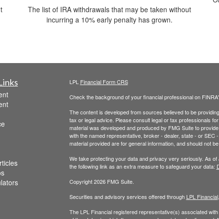
t
The list of IRA withdrawals that may be taken without
incurring a 10% early penalty has grown.
Links
LPL
Financial Form CRS
ent
Check the background of your financial professional on FINRA
ent
The content is developed from sources believed to be providing a
tax or legal advice. Please consult legal or tax professionals for
ce
material was developed and produced by FMG Suite to provide inf
with the named representative, broker - dealer, state - or SEC
material provided are for general information, and should not be 
We take protecting your data and privacy very seriously. As of
ticles
the following link as an extra measure to safeguard your data:
D
os
ulators
Copyright 2026 FMG Suite.
Securities and advisory services offered through
LPL Financial
The LPL Financial registered representative(s) associated with