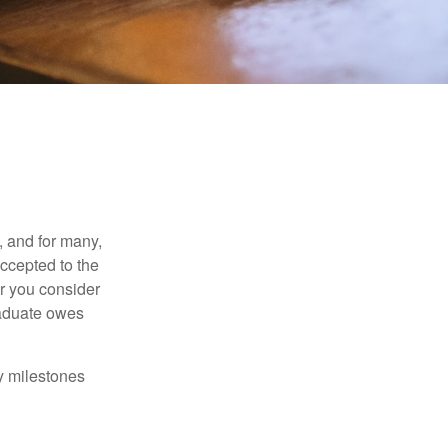
, and for many,
accepted to the
er you consider
raduate owes
y milestones