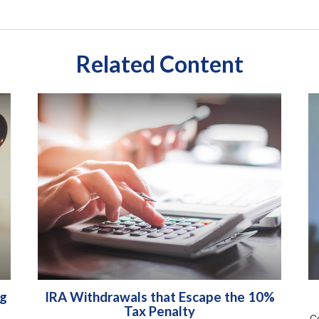
Related Content
ng
IRA Withdrawals that Escape the 10%
Tax Penalty
Co