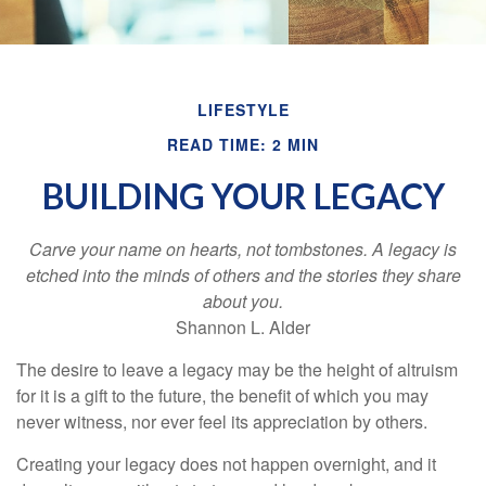
LIFESTYLE
READ TIME: 2 MIN
BUILDING YOUR LEGACY
Carve your name on hearts, not tombstones. A legacy is
etched into the minds of others and the stories they share
about you.
Shannon L. Alder
The desire to leave a legacy may be the height of altruism
for it is a gift to the future, the benefit of which you may
never witness, nor ever feel its appreciation by others.
Creating your legacy does not happen overnight, and it