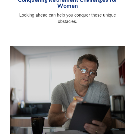
Women
Looking ahead can help you conquer these unique
obstacles.