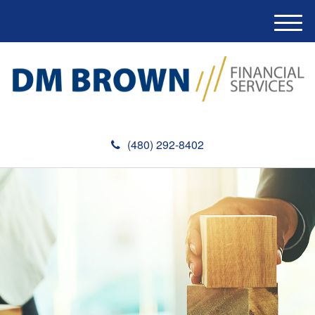
M
e
n
u
(480) 292-8402