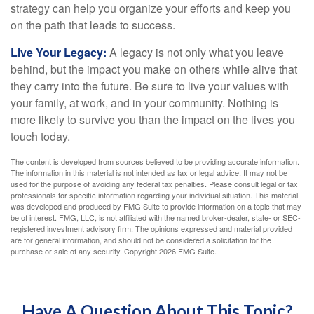
strategy can help you organize your efforts and keep you
on the path that leads to success.
Live Your Legacy:
A legacy is not only what you leave
behind, but the impact you make on others while alive that
they carry into the future. Be sure to live your values with
your family, at work, and in your community. Nothing is
more likely to survive you than the impact on the lives you
touch today.
The content is developed from sources believed to be providing accurate information.
The information in this material is not intended as tax or legal advice. It may not be
used for the purpose of avoiding any federal tax penalties. Please consult legal or tax
professionals for specific information regarding your individual situation. This material
was developed and produced by FMG Suite to provide information on a topic that may
be of interest. FMG, LLC, is not affiliated with the named broker-dealer, state- or SEC-
registered investment advisory firm. The opinions expressed and material provided
are for general information, and should not be considered a solicitation for the
purchase or sale of any security. Copyright
2026 FMG Suite.
Have A Question About This Topic?