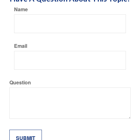
Name
Email
Question