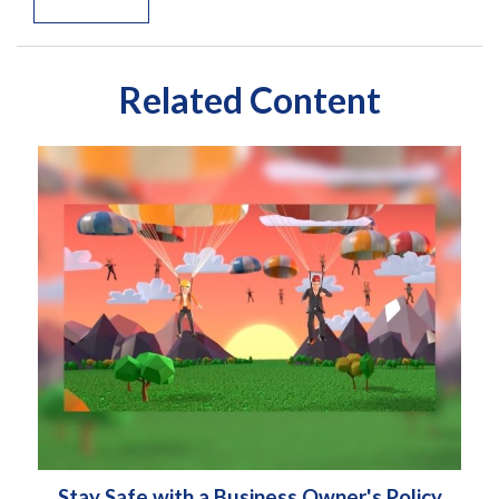
Related Content
Stay Safe with a Business Owner's Policy