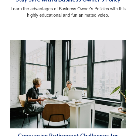
Learn the advantages of Business Owner's Policies with this
highly educational and fun animated video.
Conquering Retirement Challenges for