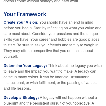
doesn’t come without strategy and hard work.
Your Framework
Create Your Vision:
You should have an end in mind
before you begin. Start by reflecting on what you value and
care most about. Consider your passions and the unique
skills you have. Your career and hobbies are good places
to start. Be sure to ask your friends and family to weigh in.
They may offer a perspective that you don’t see about
yourself.
Determine Your Legacy:
Think about the legacy you wish
to leave and the impact you want to make. A legacy can
come in many colors. It can be financial, institutional,
instructional, or wish fulfillment, or the passing of values
and life lessons.
Develop a Strategy:
A legacy will not happen without a
blueprint and the persistent pursuit of your objective. A