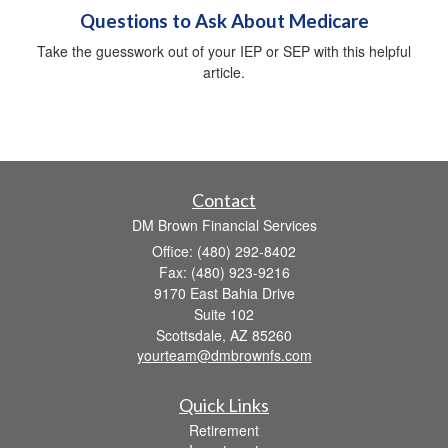
Questions to Ask About Medicare
Take the guesswork out of your IEP or SEP with this helpful
article.
Contact
DM Brown Financial Services
Office: (480) 292-8402
Fax: (480) 923-9216
9170 East Bahia Drive
Suite 102
Scottsdale,
AZ
85260
yourteam@dmbrownfs.com
Quick Links
Retirement