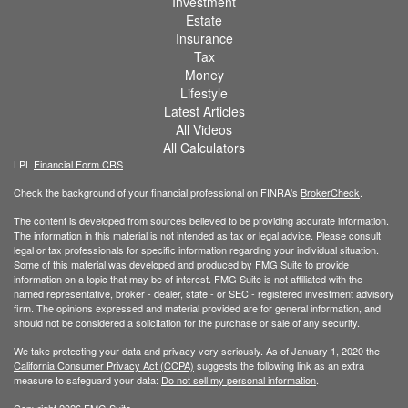
Investment
Estate
Insurance
Tax
Money
Lifestyle
Latest Articles
All Videos
All Calculators
LPL
Financial Form CRS
Check the background of your financial professional on FINRA's
BrokerCheck
.
The content is developed from sources believed to be providing accurate information.
The information in this material is not intended as tax or legal advice. Please consult
legal or tax professionals for specific information regarding your individual situation.
Some of this material was developed and produced by FMG Suite to provide
information on a topic that may be of interest. FMG Suite is not affiliated with the
named representative, broker - dealer, state - or SEC - registered investment advisory
firm. The opinions expressed and material provided are for general information, and
should not be considered a solicitation for the purchase or sale of any security.
We take protecting your data and privacy very seriously. As of January 1, 2020 the
California Consumer Privacy Act (CCPA)
suggests the following link as an extra
measure to safeguard your data:
Do not sell my personal information
.
Copyright 2026 FMG Suite.