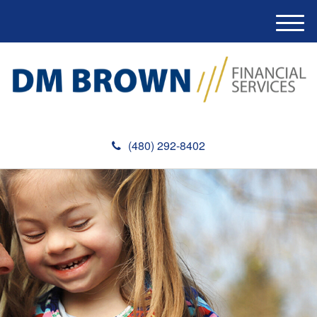
M
e
n
u
(480) 292-8402