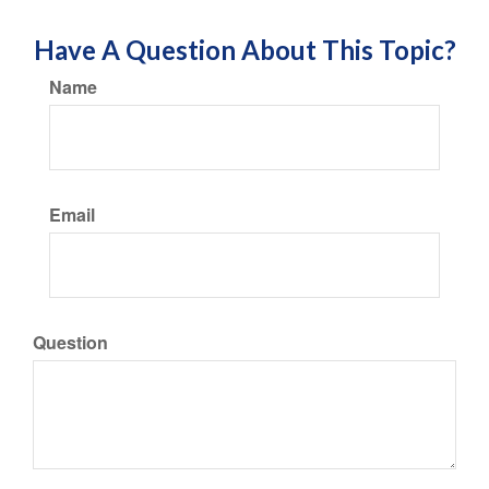
Have A Question About This Topic?
Name
Email
Question