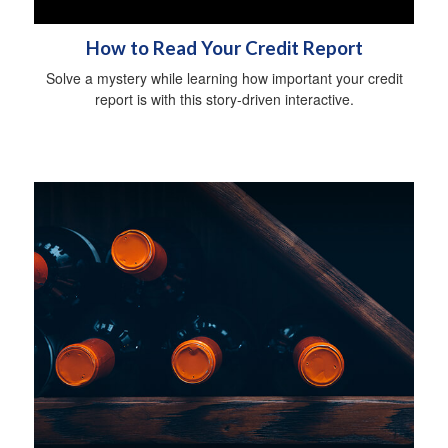
How to Read Your Credit Report
Solve a mystery while learning how important your credit
report is with this story-driven interactive.