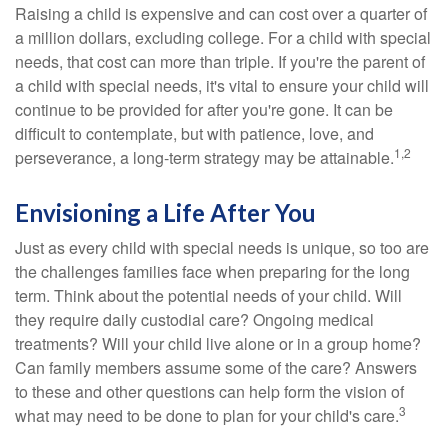
Raising a child is expensive and can cost over a quarter of
a million dollars, excluding college. For a child with special
needs, that cost can more than triple. If you're the parent of
a child with special needs, it's vital to ensure your child will
continue to be provided for after you're gone. It can be
difficult to contemplate, but with patience, love, and
1,2
perseverance, a long-term strategy may be attainable.
Envisioning a Life After You
Just as every child with special needs is unique, so too are
the challenges families face when preparing for the long
term. Think about the potential needs of your child. Will
they require daily custodial care? Ongoing medical
treatments? Will your child live alone or in a group home?
Can family members assume some of the care? Answers
to these and other questions can help form the vision of
3
what may need to be done to plan for your child's care.