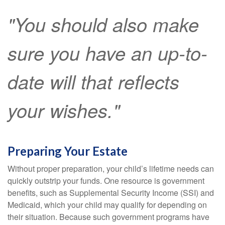
"You should also make
sure you have an up-to-
date will that reflects
your wishes."
Preparing Your Estate
Without proper preparation, your child’s lifetime needs can
quickly outstrip your funds. One resource is government
benefits, such as Supplemental Security Income (SSI) and
Medicaid, which your child may qualify for depending on
their situation. Because such government programs have