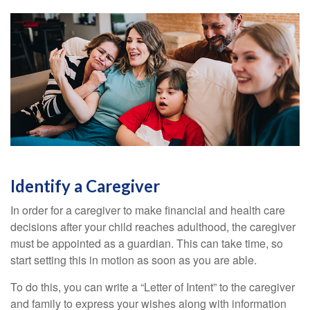
Identify a Caregiver
In order for a caregiver to make financial and health care
decisions after your child reaches adulthood, the caregiver
must be appointed as a guardian. This can take time, so
start setting this in motion as soon as you are able.
To do this, you can write a “Letter of Intent” to the caregiver
and family to express your wishes along with information