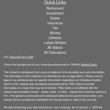
Quick Links
Retirement
Investment
Estate
Insurance
Tax
Money
Lifestyle
Latest Articles
All Videos
All Calculators
LPL
Financial Form CRS
Check the background of your financial professional on FINRA's
BrokerCheck
.
The content is developed from sources believed to be providing accurate information.
The information in this material is not intended as tax or legal advice. Please consult
legal or tax professionals for specific information regarding your individual situation.
Some of this material was developed and produced by FMG Suite to provide
information on a topic that may be of interest. FMG Suite is not affiliated with the
named representative, broker - dealer, state - or SEC - registered investment advisory
firm. The opinions expressed and material provided are for general information, and
should not be considered a solicitation for the purchase or sale of any security.
We take protecting your data and privacy very seriously. As of January 1, 2020 the