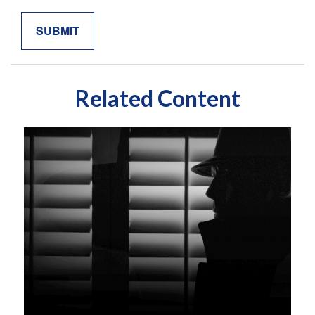
Related Content