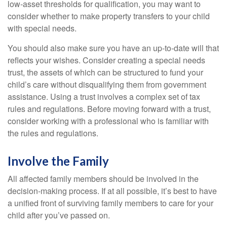
low-asset thresholds for qualification, you may want to
consider whether to make property transfers to your child
with special needs.
You should also make sure you have an up-to-date will that
reflects your wishes. Consider creating a special needs
trust, the assets of which can be structured to fund your
child’s care without disqualifying them from government
assistance. Using a trust involves a complex set of tax
rules and regulations. Before moving forward with a trust,
consider working with a professional who is familiar with
the rules and regulations.
Involve the Family
All affected family members should be involved in the
decision-making process. If at all possible, it’s best to have
a unified front of surviving family members to care for your
child after you’ve passed on.