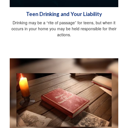
Teen Drinking and Your Liability
Drinking may be a “rite of passage” for teens, but when it
occurs in your home you may be held responsible for their
actions.