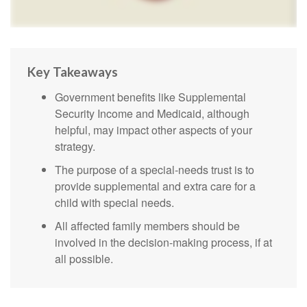
Key Takeaways
Government benefits like Supplemental
Security Income and Medicaid, although
helpful, may impact other aspects of your
strategy.
The purpose of a special-needs trust is to
provide supplemental and extra care for a
child with special needs.
All affected family members should be
involved in the decision-making process, if at
all possible.