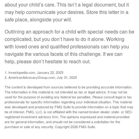
about your child’s care. This isn’t a legal document, but it
may help communicate your desires. Store this letter in a
safe place, alongside your will.
Outlining an approach for a child with special needs can be
complicated, but you don’t have to do it alone. Working
with loved ones and qualified professionals can help you
navigate the various facets of this challenge. If we can
help, please don’t hesitate to reach out.
1. Investopedia.com, January 22, 2025
2. AmericanAdvocacyGroup.com, July 31, 2025
The content is developed from sources believed to be providing accurate information.
The information in this material is not intended as tax or legal advice. It may not be
used for the purpose of avoiding any federal tax penalties. Please consult legal or tax
professionals for specific information regarding your individual situation. This material
was developed and produced by FMG Suite to provide information on a topic that may
be of interest. FMG, LLC, is not affiliated with the named broker-dealer, state- or SEC-
registered investment advisory firm. The opinions expressed and material provided
are for general information, and should not be considered a solicitation for the
purchase or sale of any security. Copyright
2026 FMG Suite.