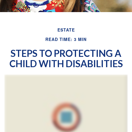
ESTATE
READ TIME: 3 MIN
STEPS TO PROTECTING A
CHILD WITH DISABILITIES