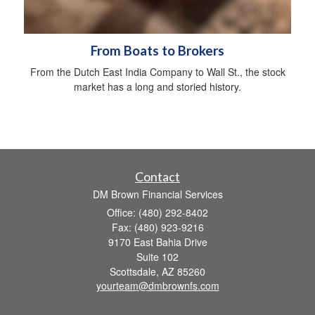
From Boats to Brokers
From the Dutch East India Company to Wall St., the stock
market has a long and storied history.
Contact
DM Brown Financial Services
Office: (480) 292-8402
Fax: (480) 923-9216
9170 East Bahia Drive
Suite 102
Scottsdale,
AZ
85260
yourteam@dmbrownfs.com