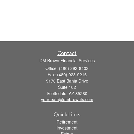
Contact
DM Brown Financial Services
Office: (480) 292-8402
Fax: (480) 923-9216
9170 East Bahia Drive
Suite 102
Scottsdale,
AZ
85260
yourteam@dmbrownfs.com
Quick Links
Retirement
Investment
Estate