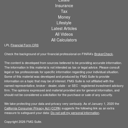
Insurance
Tax
Money
Lifestyle
Latest Articles
All Videos
All Calculators
LPL
Financial Form CRS
Check the background of your financial professional on FINRA's
BrokerCheck
.
The content is developed from sources believed to be providing accurate information.
The information in this material is not intended as tax or legal advice. Please consult
legal or tax professionals for specific information regarding your individual situation.
Some of this material was developed and produced by FMG Suite to provide
information on a topic that may be of interest. FMG Suite is not affiliated with the
named representative, broker - dealer, state - or SEC - registered investment advisory
firm. The opinions expressed and material provided are for general information, and
should not be considered a solicitation for the purchase or sale of any security.
We take protecting your data and privacy very seriously. As of January 1, 2020 the
California Consumer Privacy Act (CCPA)
suggests the following link as an extra
measure to safeguard your data:
Do not sell my personal information
.
Copyright 2026 FMG Suite.