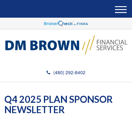
M
e
n
u
(480) 292-8402
Q4 2025 PLAN SPONSOR
NEWSLETTER