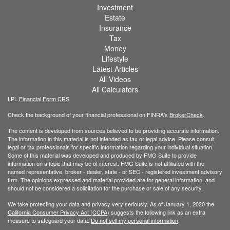
Investment
Estate
Insurance
Tax
Money
Lifestyle
Latest Articles
All Videos
All Calculators
LPL
Financial Form CRS
Check the background of your financial professional on FINRA's
BrokerCheck
.
The content is developed from sources believed to be providing accurate information.
The information in this material is not intended as tax or legal advice. Please consult
legal or tax professionals for specific information regarding your individual situation.
Some of this material was developed and produced by FMG Suite to provide
information on a topic that may be of interest. FMG Suite is not affiliated with the
named representative, broker - dealer, state - or SEC - registered investment advisory
firm. The opinions expressed and material provided are for general information, and
should not be considered a solicitation for the purchase or sale of any security.
We take protecting your data and privacy very seriously. As of January 1, 2020 the
California Consumer Privacy Act (CCPA)
suggests the following link as an extra
measure to safeguard your data:
Do not sell my personal information
.