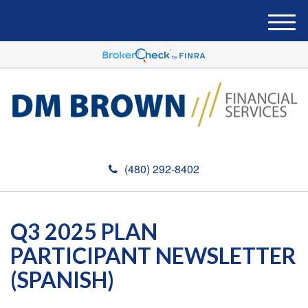
M
e
n
u
(480) 292-8402
Q3 2025 PLAN
PARTICIPANT NEWSLETTER
(SPANISH)