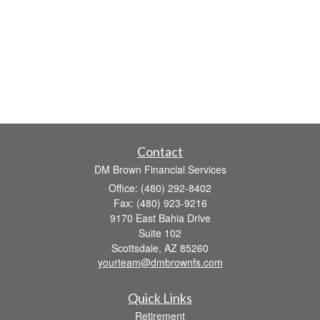
Contact
DM Brown Financial Services
Office: (480) 292-8402
Fax: (480) 923-9216
9170 East Bahia Drive
Suite 102
Scottsdale,
AZ
85260
yourteam@dmbrownfs.com
Quick Links
Retirement