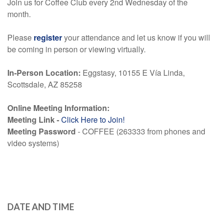
Join us for Coffee Club every 2nd Wednesday of the
month.
Please
register
your attendance and let us know if you will
be coming in person or viewing virtually.
In-Person Location:
Eggstasy
, 10155 E Vía Linda,
Scottsdale, AZ 85258
Online Meeting Information:
Meeting Link -
Click Here to Join!
Meeting Password
- COFFEE (263333 from phones and
video systems)
DATE AND TIME