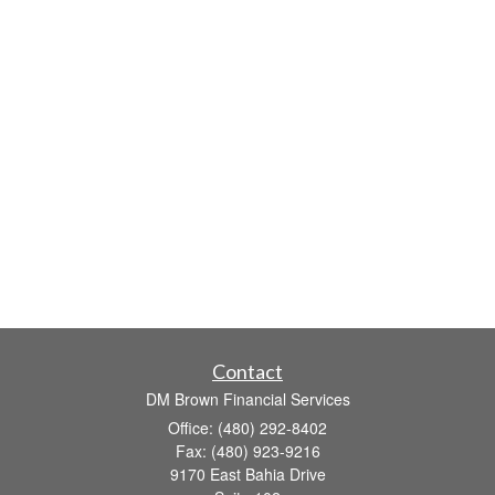
Contact
DM Brown Financial Services
Office: (480) 292-8402
Fax: (480) 923-9216
9170 East Bahia Drive