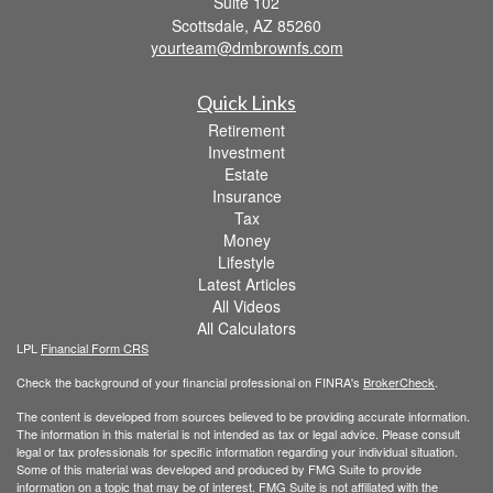
Suite 102
Scottsdale,
AZ
85260
yourteam@dmbrownfs.com
Quick Links
Retirement
Investment
Estate
Insurance
Tax
Money
Lifestyle
Latest Articles
All Videos
All Calculators
LPL
Financial Form CRS
Check the background of your financial professional on FINRA's
BrokerCheck
.
The content is developed from sources believed to be providing accurate information.
The information in this material is not intended as tax or legal advice. Please consult
legal or tax professionals for specific information regarding your individual situation.
Some of this material was developed and produced by FMG Suite to provide
information on a topic that may be of interest. FMG Suite is not affiliated with the