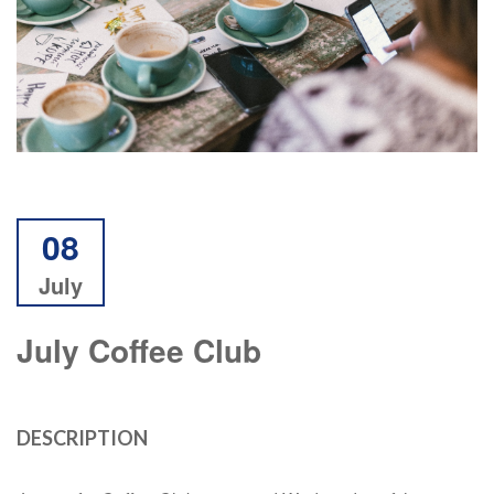
08
July
July Coffee Club
DESCRIPTION