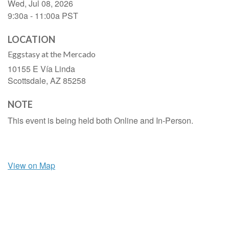
Wed, Jul 08, 2026
9:30a - 11:00a
PST
LOCATION
Eggstasy at the Mercado
10155 E Vía Linda
Scottsdale,
AZ
85258
NOTE
This event is being held both Online and In-Person.
View on Map