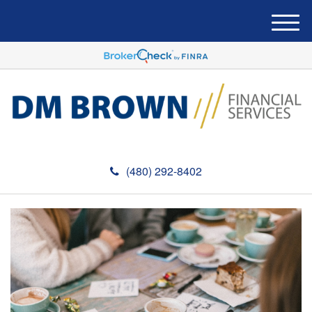
M
e
n
u
(480) 292-8402