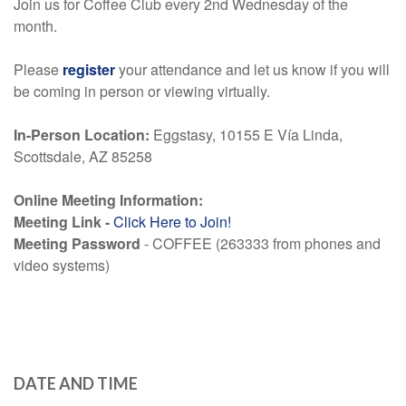
Join us for Coffee Club every 2nd Wednesday of the
month.
Please
register
your attendance and let us know if you will
be coming in person or viewing virtually.
In-Person Location:
Eggstasy
, 10155 E Vía Linda,
Scottsdale, AZ 85258
Online Meeting Information:
Meeting Link -
Click Here to Join!
Meeting Password
- COFFEE (263333 from phones and
video systems)
DATE AND TIME