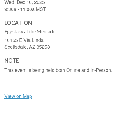
Wed, Dec 10, 2025
9:30a - 11:00a
MST
LOCATION
Eggstasy at the Mercado
10155 E Vía Linda
Scottsdale,
AZ
85258
NOTE
This event is being held both Online and In-Person.
View on Map