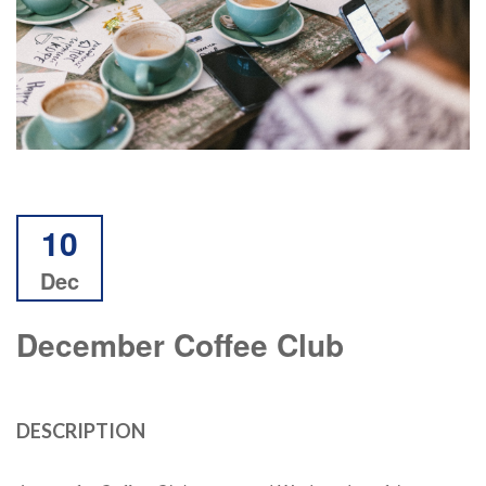
10
Dec
December Coffee Club
DESCRIPTION