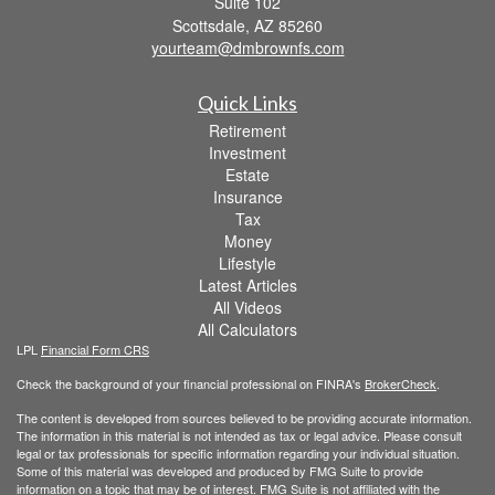
Suite 102
Scottsdale,
AZ
85260
yourteam@dmbrownfs.com
Quick Links
Retirement
Investment
Estate
Insurance
Tax
Money
Lifestyle
Latest Articles
All Videos
All Calculators
LPL
Financial Form CRS
Check the background of your financial professional on FINRA's
BrokerCheck
.
The content is developed from sources believed to be providing accurate information.
The information in this material is not intended as tax or legal advice. Please consult
legal or tax professionals for specific information regarding your individual situation.
Some of this material was developed and produced by FMG Suite to provide
information on a topic that may be of interest. FMG Suite is not affiliated with the