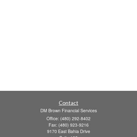
Contact
DM Brown Financial Services
Office: (480) 292-8402
Fax: (480) 923-9216
9170 East Bahia Drive