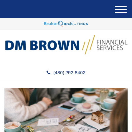
M
e
n
u
(480) 292-8402